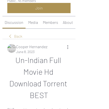
Public
·
45 members
Join
Discussion
Media
Members
About
Back
Cooper Hernandez
June 8, 2023
Un-Indian Full 
Movie Hd 
Download Torrent 
BEST