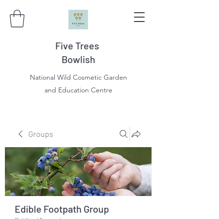
Five Trees
Bowlish
National Wild Cosmetic Garden
and Education Centre
Groups
Edible Footpath Group