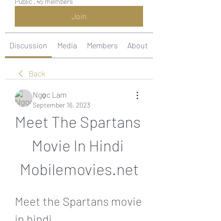
Public
·
45 members
Join
Discussion
Media
Members
About
Back
Ngọc Lam
September 16, 2023
Meet The Spartans 
Movie In Hindi 
Mobilemovies.net
Meet the Spartans movie 
in hindi 