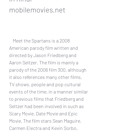
mobilemovies.net
    Meet the Spartans is a 2008 
American parody film written and 
directed by Jason Friedberg and 
Aaron Seltzer. The film is mainly a 
parody of the 2006 film 300, although 
it also references many other films, 
TV shows, people and pop cultural 
events of the time, in a manner similar 
to previous films that Friedberg and 
Seltzer had been involved in such as 
Scary Movie, Date Movie and Epic 
Movie. The film stars Sean Maguire, 
Carmen Electra and Kevin Sorbo.