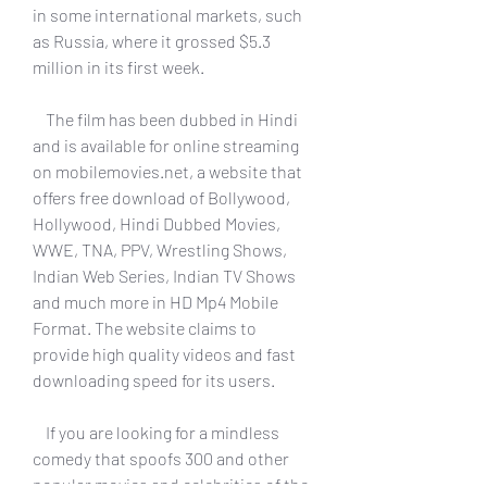
in some international markets, such 
as Russia, where it grossed $5.3 
million in its first week.
    The film has been dubbed in Hindi 
and is available for online streaming 
on mobilemovies.net, a website that 
offers free download of Bollywood, 
Hollywood, Hindi Dubbed Movies, 
WWE, TNA, PPV, Wrestling Shows, 
Indian Web Series, Indian TV Shows 
and much more in HD Mp4 Mobile 
Format. The website claims to 
provide high quality videos and fast 
downloading speed for its users.
    If you are looking for a mindless 
comedy that spoofs 300 and other 
popular movies and celebrities of the 