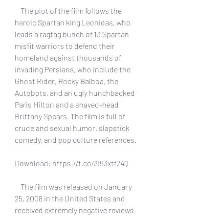
    The plot of the film follows the 
heroic Spartan king Leonidas, who 
leads a ragtag bunch of 13 Spartan 
misfit warriors to defend their 
homeland against thousands of 
invading Persians, who include the 
Ghost Rider, Rocky Balboa, the 
Autobots, and an ugly hunchbacked 
Paris Hilton and a shaved-head 
Brittany Spears. The film is full of 
crude and sexual humor, slapstick 
comedy, and pop culture references.
Download: https://t.co/3I93xtf24Q
    The film was released on January 
25, 2008 in the United States and 
received extremely negative reviews 