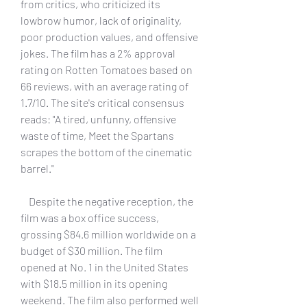
from critics, who criticized its 
lowbrow humor, lack of originality, 
poor production values, and offensive 
jokes. The film has a 2% approval 
rating on Rotten Tomatoes based on 
66 reviews, with an average rating of 
1.7/10. The site's critical consensus 
reads: "A tired, unfunny, offensive 
waste of time, Meet the Spartans 
scrapes the bottom of the cinematic 
barrel."
    Despite the negative reception, the 
film was a box office success, 
grossing $84.6 million worldwide on a 
budget of $30 million. The film 
opened at No. 1 in the United States 
with $18.5 million in its opening 
weekend. The film also performed well 