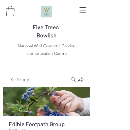
Five Trees
Bowlish
National Wild Cosmetic Garden
and Education Centre
Groups
Edible Footpath Group