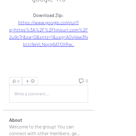
Download Zip: 
https://www.google.com/url?
q=https%3A%2F%2Ftinourl.com%2F
2u9c7r&sa=D&sntz=1&usg=AOvVaw3fx
bUc9eVLNqrq6AT0XRw_
0
0
Write a comment...
About
Welcome to the group! You can
connect with other members, ge
...