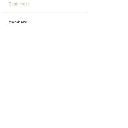
Read more
Members
Jonas Williams
Follow
Piter Freide
Follow
asernarri1974
Follow
asernarri1974
Oksana 23
Follow
fivetreesbowlish
Follow
fivetreesbowlish
See All Members (45)