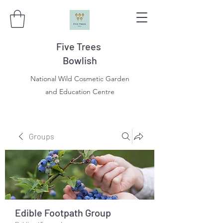
Five Trees
Bowlish
National Wild Cosmetic Garden
and Education Centre
Groups
Edible Footpath Group