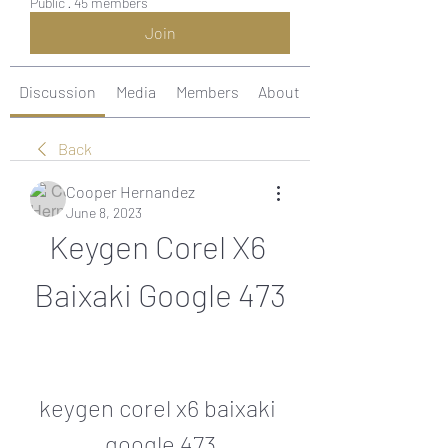
Public
·
45 members
Join
Discussion
Media
Members
About
Back
Cooper Hernandez
June 8, 2023
Keygen Corel X6 
Baixaki Google 473
keygen corel x6 baixaki 
google 473