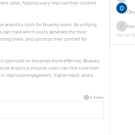
asernarr
nt rates, helping users improve their content 
Oks
analytics tools for Bluesky users. By utilizing 
fiv
fivetree
rs can track which posts generate the most 
See All 
sting times, and optimize their content for 
With data-driven insights, content optimization becomes more effective. Bluesky 
Social Analytics ensures users can fine-tune their 
 in improved engagement, higher reach, and a 
4 Views