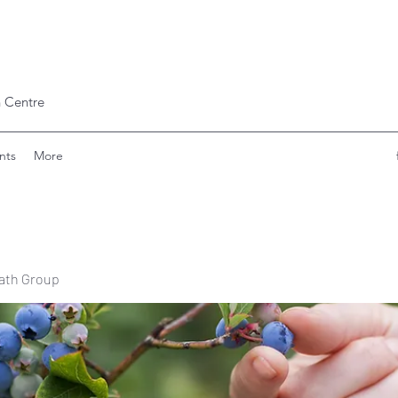
 Centre
nts
More
ath Group