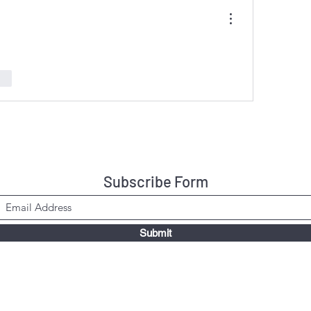
nar
Subscribe Form
Submit