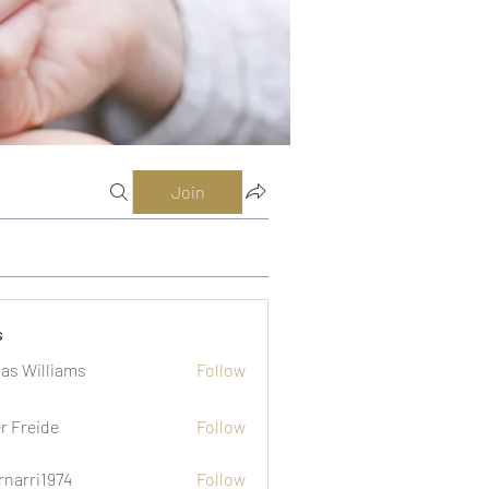
Join
s
as Williams
Follow
er Freide
Follow
rnarri1974
Follow