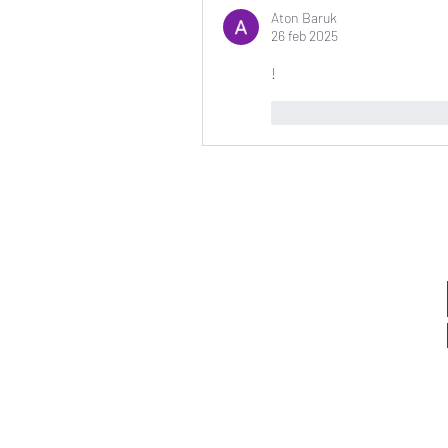
Aton Baruk
26 feb 2025
!
Me gusta
Reaccio