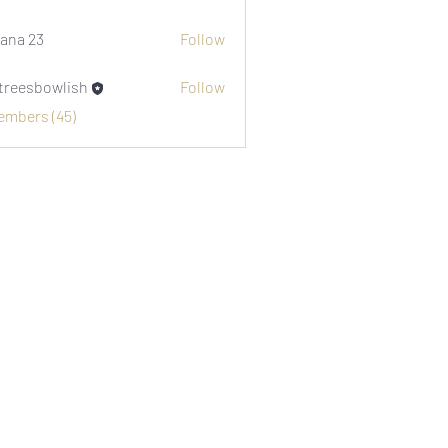
i1974
ana 23
Follow
etreesbowlish
Follow
sbowlish
Members (45)