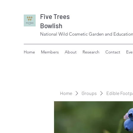
Five Trees
Bowlish
National Wild Cosmetic Garden and Education
Home
Members
About
Research
Contact
Eve
Home
Groups
Edible Footp