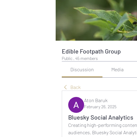
Edible Footpath Group
Public
·
45 members
Discussion
Media
Back
Aton Baruk
February 26, 2025
Bluesky Social Analytics
Creating high-performing conten
audiences. Bluesky Social Analyt