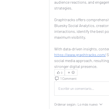
audience reactions, and engageme
strategies.
Graphtracks offers comprehensive 
Bluesky Social Analytics, creato
interactions, identify the best po
maximum visibility.
https://www.graphtracks.com/
 
social media approach, resulting
stronger digital presence.
0
1 Comment
Escribir un comentario...
Ordenar según:
Lo más nuevo