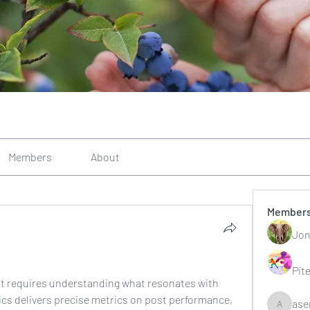
Members
About
Member
Jon
Pit
t requires understanding what resonates with 
ics delivers precise metrics on post performance, 
ase