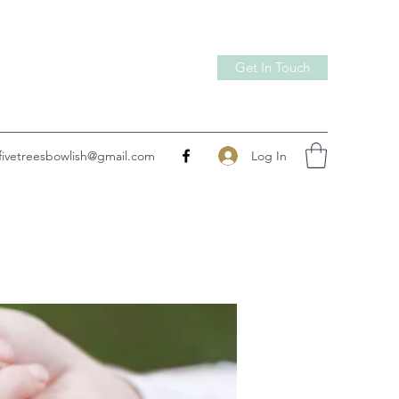
Get In Touch
Log In
fivetreesbowlish@gmail.com