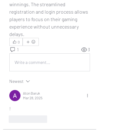
winnings. The streamlined 
registration and login process allows 
players to focus on their gaming 
experience without unnecessary 
delays.
0
1
3
Write a comment...
Newest
Aton Baruk
Mar 28, 2025
!
Like
Reply