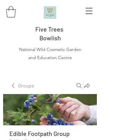
Five Trees
Bowlish
National Wild Cosmetic Garden
and Education Centre
Groups
Edible Footpath Group