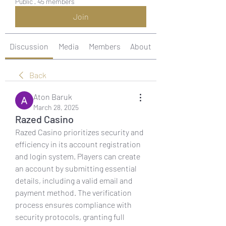
Public
·
45 members
Join
Discussion
Media
Members
About
Back
Aton Baruk
March 28, 2025
Razed Casino
Razed Casino prioritizes security and 
efficiency in its account registration 
and login system. Players can create 
an account by submitting essential 
details, including a valid email and 
payment method. The verification 
process ensures compliance with 
security protocols, granting full 