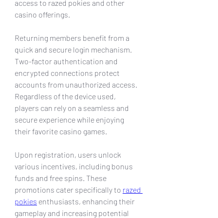
access to razed pokies and other 
casino offerings.
Returning members benefit from a 
quick and secure login mechanism. 
Two-factor authentication and 
encrypted connections protect 
accounts from unauthorized access. 
Regardless of the device used, 
players can rely on a seamless and 
secure experience while enjoying 
their favorite casino games.
Upon registration, users unlock 
various incentives, including bonus 
funds and free spins. These 
promotions cater specifically to 
razed 
pokies
 enthusiasts, enhancing their 
gameplay and increasing potential 