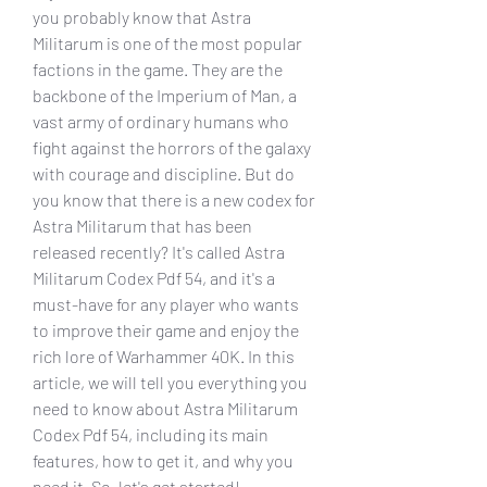
you probably know that Astra 
Militarum is one of the most popular 
factions in the game. They are the 
backbone of the Imperium of Man, a 
vast army of ordinary humans who 
fight against the horrors of the galaxy 
with courage and discipline. But do 
you know that there is a new codex for 
Astra Militarum that has been 
released recently? It's called Astra 
Militarum Codex Pdf 54, and it's a 
must-have for any player who wants 
to improve their game and enjoy the 
rich lore of Warhammer 40K. In this 
article, we will tell you everything you 
need to know about Astra Militarum 
Codex Pdf 54, including its main 
features, how to get it, and why you 
need it. So, let's get started!