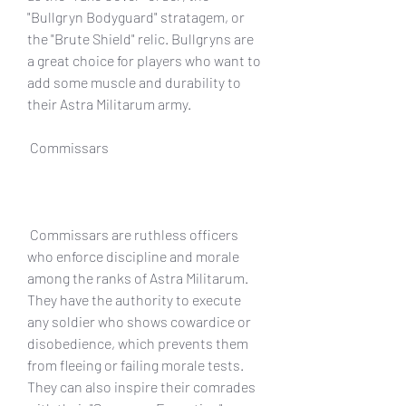
"Bullgryn Bodyguard" stratagem, or 
the "Brute Shield" relic. Bullgryns are 
a great choice for players who want to 
add some muscle and durability to 
their Astra Militarum army.
 Commissars
 Commissars are ruthless officers 
who enforce discipline and morale 
among the ranks of Astra Militarum. 
They have the authority to execute 
any soldier who shows cowardice or 
disobedience, which prevents them 
from fleeing or failing morale tests. 
They can also inspire their comrades 