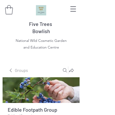
Five Trees
Bowlish
National Wild Cosmetic Garden
and Education Centre
Groups
Edible Footpath Group