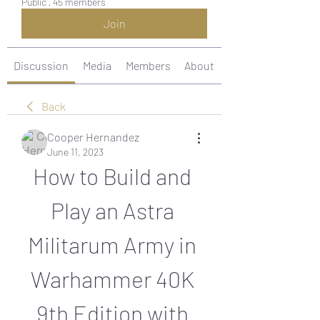
Public
·
45 members
Join
Discussion
Media
Members
About
Back
Cooper Hernandez
June 11, 2023
How to Build and 
Play an Astra 
Militarum Army in 
Warhammer 40K 
9th Edition with 