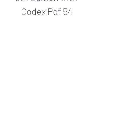
Codex Pdf 54