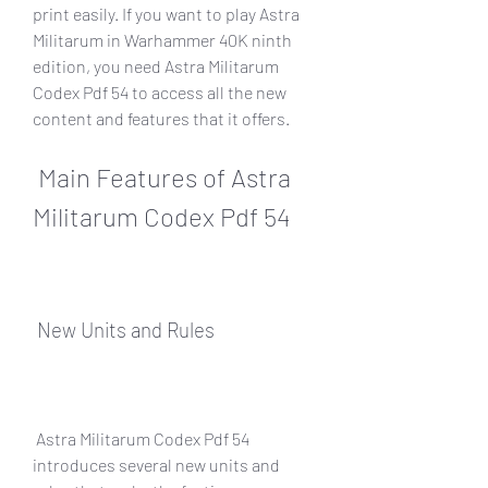
print easily. If you want to play Astra 
Militarum in Warhammer 40K ninth 
edition, you need Astra Militarum 
Codex Pdf 54 to access all the new 
content and features that it offers.
 Main Features of Astra 
Militarum Codex Pdf 54
 New Units and Rules
 Astra Militarum Codex Pdf 54 
introduces several new units and 