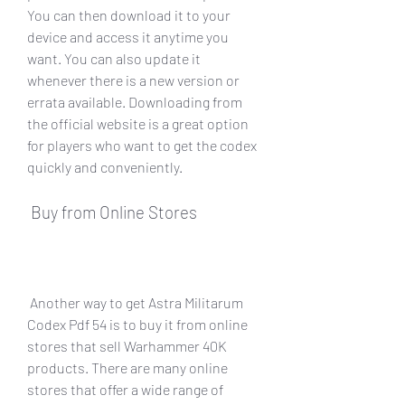
You can then download it to your 
device and access it anytime you 
want. You can also update it 
whenever there is a new version or 
errata available. Downloading from 
the official website is a great option 
for players who want to get the codex 
quickly and conveniently.
 Buy from Online Stores
 Another way to get Astra Militarum 
Codex Pdf 54 is to buy it from online 
stores that sell Warhammer 40K 
products. There are many online 
stores that offer a wide range of 