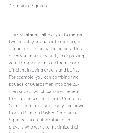
 Combined Squads
 This stratagem allows you to merge 
two infantry squads into one larger 
squad before the battle begins. This 
gives you more flexibility in deploying 
your troops and makes them more 
efficient in using orders and buffs. 
For example, you can combine two 
squads of Guardsmen into one 20-
man squad, which can then benefit 
from a single order from a Company 
Commander or a single psychic power 
from a Primaris Psyker. Combined 
Squads is a great stratagem for 
players who want to maximize their 