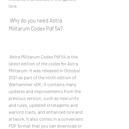
lore.
 Why do you need Astra 
Militarum Codex Pdf 54?
 Astra Militarum Codex Pdf 54 is the 
latest edition of the codex for Astra 
Militarum. It was released in October 
2021 as part of the ninth edition of 
Warhammer 40K. It contains many 
updates and improvements from the 
previous version, such as new units 
and rules, updated stratagems and 
warlord traits, and enhanced lore and 
artwork. It also comes in a convenient 
PDF format that you can download or 