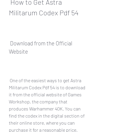
 How to Get Astra 
Militarum Codex Pdf 54
 Download from the Official 
Website
 One of the easiest ways to get Astra 
Militarum Codex Pdf 54 is to download 
it from the official website of Games 
Workshop, the company that 
produces Warhammer 40K. You can 
find the codex in the digital section of 
their online store, where you can 
purchase it for a reasonable price. 