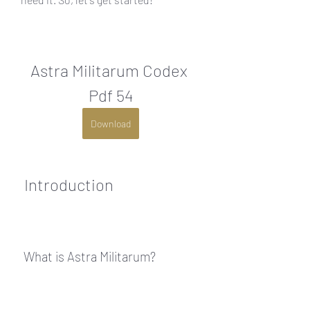
Astra Militarum Codex 
Pdf 54
Download
 Introduction
 What is Astra Militarum?