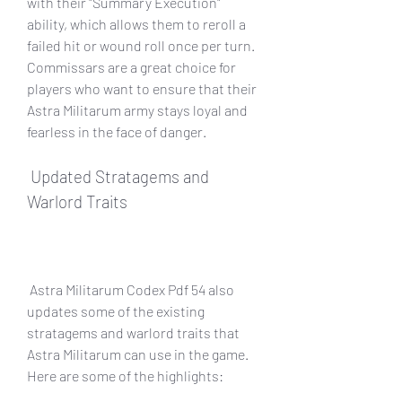
with their "Summary Execution" 
ability, which allows them to reroll a 
failed hit or wound roll once per turn. 
Commissars are a great choice for 
players who want to ensure that their 
Astra Militarum army stays loyal and 
fearless in the face of danger.
 Updated Stratagems and 
Warlord Traits
 Astra Militarum Codex Pdf 54 also 
updates some of the existing 
stratagems and warlord traits that 
Astra Militarum can use in the game. 
Here are some of the highlights: