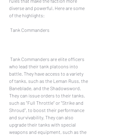
rules that make the faction more 
diverse and powerful. Here are some 
of the highlights:
 Tank Commanders
 Tank Commanders are elite officers 
who lead their tank platoons into 
battle. They have access to a variety 
of tanks, such as the Leman Russ, the 
Baneblade, and the Shadowsword. 
They can issue orders to their tanks, 
such as "Full Throttle" or "Strike and 
Shroud", to boost their performance 
and survivability. They can also 
upgrade their tanks with special 
weapons and equipment, such as the 