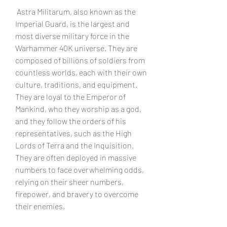
 Astra Militarum, also known as the 
Imperial Guard, is the largest and 
most diverse military force in the 
Warhammer 40K universe. They are 
composed of billions of soldiers from 
countless worlds, each with their own 
culture, traditions, and equipment. 
They are loyal to the Emperor of 
Mankind, who they worship as a god, 
and they follow the orders of his 
representatives, such as the High 
Lords of Terra and the Inquisition. 
They are often deployed in massive 
numbers to face overwhelming odds, 
relying on their sheer numbers, 
firepower, and bravery to overcome 
their enemies.