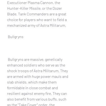
Executioner Plasma Cannon, the 
Hunter-Killer Missile, or the Dozer 
Blade. Tank Commanders are a great 
choice for players who want to field a 
mechanized army of Astra Militarum.
 Bullgryns
 Bullgryns are massive, genetically 
enhanced soldiers who serve as the 
shock troops of Astra Militarum. They 
are armed with huge power mauls and 
slab shields, which make them 
formidable in close combat and 
resilient against enemy fire. They can 
also benefit from various buffs, such 
as the "Take Cover" order, the 