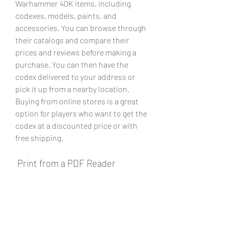
Warhammer 40K items, including 
codexes, models, paints, and 
accessories. You can browse through 
their catalogs and compare their 
prices and reviews before making a 
purchase. You can then have the 
codex delivered to your address or 
pick it up from a nearby location. 
Buying from online stores is a great 
option for players who want to get the 
codex at a discounted price or with 
free shipping.
 Print from a PDF Reader
 A third way to get Astra Militarum 
Codex Pdf 54 is to print it from a PDF 