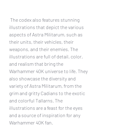
 The codex also features stunning 
illustrations that depict the various 
aspects of Astra Militarum, such as 
their units, their vehicles, their 
weapons, and their enemies. The 
illustrations are full of detail, color, 
and realism that bring the 
Warhammer 40K universe to life. They 
also showcase the diversity and 
variety of Astra Militarum, from the 
grim and gritty Cadians to the exotic 
and colorful Tallarns. The 
illustrations are a feast for the eyes 
and a source of inspiration for any 
Warhammer 40K fan.