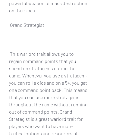
powerful weapon of mass destruction 
on their foes.
 Grand Strategist
 This warlord trait allows you to 
regain command points that you 
spend on stratagems during the 
game. Whenever you use a stratagem, 
you can roll a dice and on a 5+, you get 
one command point back. This means 
that you can use more stratagems 
throughout the game without running 
out of command points. Grand 
Strategist is a great warlord trait for 
players who want to have more 
tactical options and resources at 