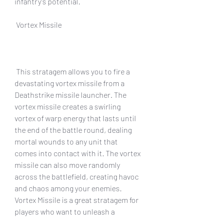
infantry's potential.
 Vortex Missile
 This stratagem allows you to fire a 
devastating vortex missile from a 
Deathstrike missile launcher. The 
vortex missile creates a swirling 
vortex of warp energy that lasts until 
the end of the battle round, dealing 
mortal wounds to any unit that 
comes into contact with it. The vortex 
missile can also move randomly 
across the battlefield, creating havoc 
and chaos among your enemies. 
Vortex Missile is a great stratagem for 
players who want to unleash a 