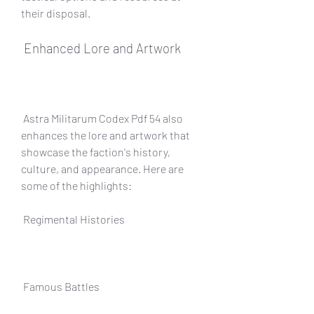
their disposal.
 Enhanced Lore and Artwork
 Astra Militarum Codex Pdf 54 also 
enhances the lore and artwork that 
showcase the faction's history, 
culture, and appearance. Here are 
some of the highlights:
 Regimental Histories
 Famous Battles