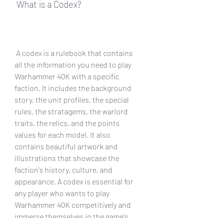
 What is a Codex?
 A codex is a rulebook that contains 
all the information you need to play 
Warhammer 40K with a specific 
faction. It includes the background 
story, the unit profiles, the special 
rules, the stratagems, the warlord 
traits, the relics, and the points 
values for each model. It also 
contains beautiful artwork and 
illustrations that showcase the 
faction's history, culture, and 
appearance. A codex is essential for 
any player who wants to play 
Warhammer 40K competitively and 
immerse themselves in the game's 