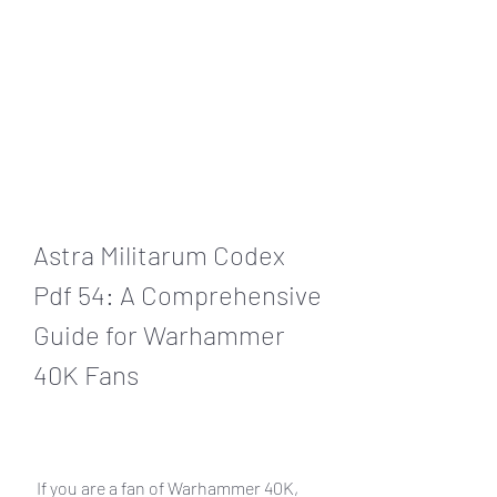
Astra Militarum Codex 
Pdf 54: A Comprehensive 
Guide for Warhammer 
40K Fans
 If you are a fan of Warhammer 40K, 