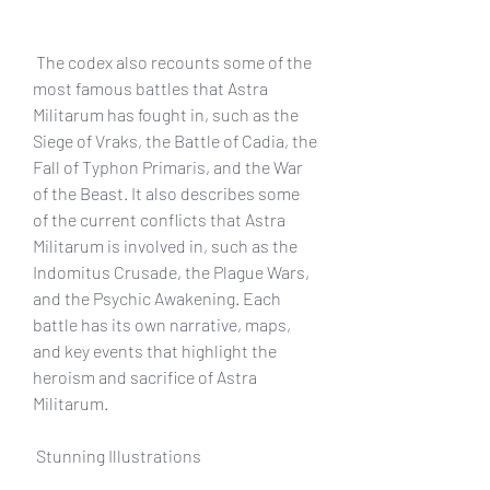
 The codex also recounts some of the 
most famous battles that Astra 
Militarum has fought in, such as the 
Siege of Vraks, the Battle of Cadia, the 
Fall of Typhon Primaris, and the War 
of the Beast. It also describes some 
of the current conflicts that Astra 
Militarum is involved in, such as the 
Indomitus Crusade, the Plague Wars, 
and the Psychic Awakening. Each 
battle has its own narrative, maps, 
and key events that highlight the 
heroism and sacrifice of Astra 
Militarum.
 Stunning Illustrations