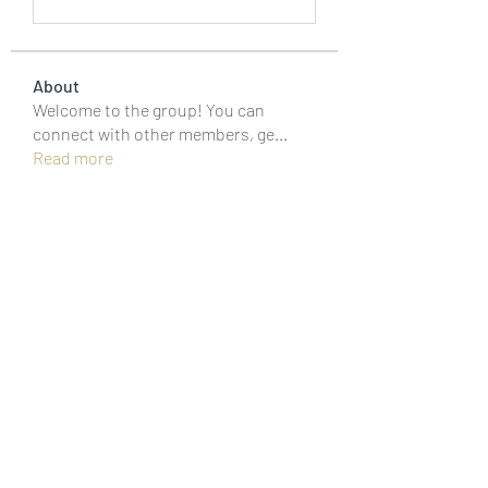
About
Welcome to the group! You can
connect with other members, ge
...
Read more
Members
Jonas Williams
Follow
Piter Freide
Follow
asernarri1974
Follow
asernarri1974
Oksana 23
Follow
fivetreesbowlish
Follow
fivetreesbowlish