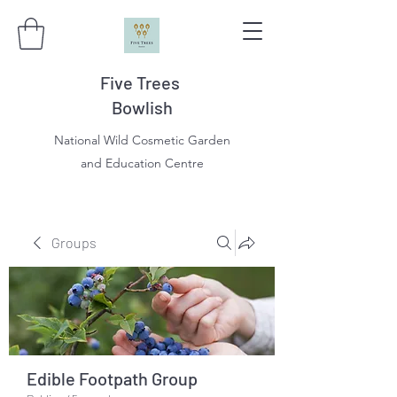
Five Trees
Bowlish
National Wild Cosmetic Garden
and Education Centre
Groups
Edible Footpath Group