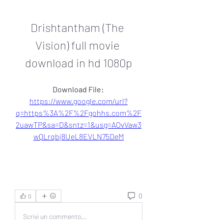
Drishtantham (The 
Vision) full movie 
download in hd 1080p
Download File: 
https://www.google.com/url?
q=https%3A%2F%2Fgohhs.com%2F
2uawTP&sa=D&sntz=1&usg=AOvVaw3
wQLrqbj8UeL8EVLN75DeM
0
0
Scrivi un commento...