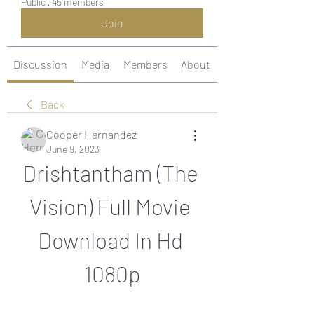
Public
·
45 members
Join
Discussion
Media
Members
About
Back
Cooper Hernandez
June 9, 2023
Drishtantham (The 
Vision) Full Movie 
Download In Hd 
1080p