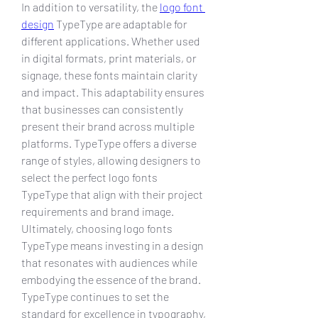
In addition to versatility, the 
logo font 
design
 TypeType are adaptable for 
different applications. Whether used 
in digital formats, print materials, or 
signage, these fonts maintain clarity 
and impact. This adaptability ensures 
that businesses can consistently 
present their brand across multiple 
platforms. TypeType offers a diverse 
range of styles, allowing designers to 
select the perfect logo fonts 
TypeType that align with their project 
requirements and brand image.
Ultimately, choosing logo fonts 
TypeType means investing in a design 
that resonates with audiences while 
embodying the essence of the brand. 
TypeType continues to set the 
standard for excellence in typography, 