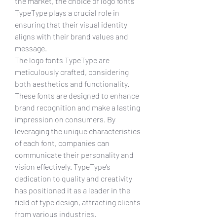
the market, the choice of logo fonts 
TypeType plays a crucial role in 
ensuring that their visual identity 
aligns with their brand values and 
message.
The logo fonts TypeType are 
meticulously crafted, considering 
both aesthetics and functionality. 
These fonts are designed to enhance 
brand recognition and make a lasting 
impression on consumers. By 
leveraging the unique characteristics 
of each font, companies can 
communicate their personality and 
vision effectively. TypeType’s 
dedication to quality and creativity 
has positioned it as a leader in the 
field of type design, attracting clients 
from various industries.