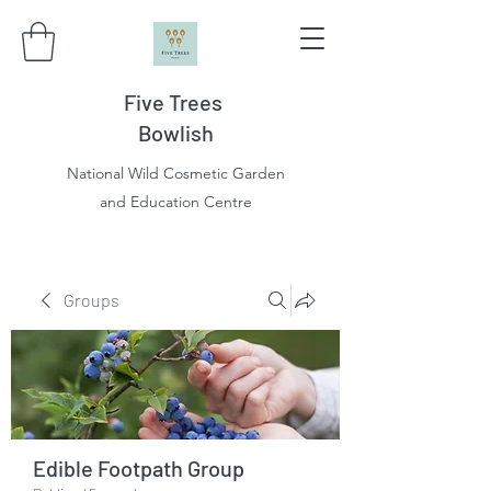
Five Trees
Bowlish
National Wild Cosmetic Garden
and Education Centre
Groups
Edible Footpath Group