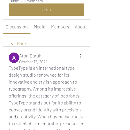
Public
·
45 members
Join
Discussion
Media
Members
About
Back
Aton Baruk
October 12, 2024
TypeType is an international type 
design studio renowned for its 
innovative and stylish approach to 
typography. Among its impressive 
offerings, the category of logo fonts 
TypeType stands out for its ability to 
convey brand identity with precision 
and creativity. When businesses seek 
to establish a memorable presence in 