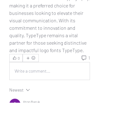
making it a preferred choice for 
businesses looking to elevate their 
visual communication. With its 
commitment to innovation and 
quality, TypeType remains a vital 
partner for those seeking distinctive 
and impactful logo fonts TypeType.
1
0
Write a comment...
Newest
Aton Baruk
Oct 12, 2024
!
Like
Reply