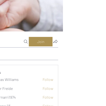
Join
s
as Williams
Follow
er Freide
Follow
rnarri1974
Follow
i1974
ana 23
Follow