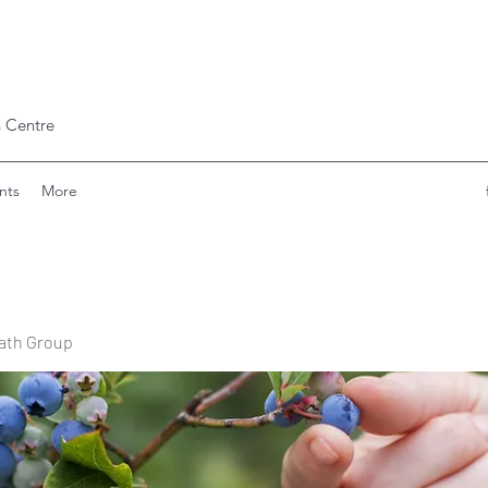
 Centre
nts
More
ath Group