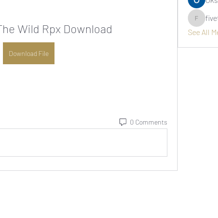
fiv
fivetree
The Wild Rpx Download
See All 
Download File
0 Comments