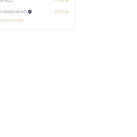
etreesbowlish
Follow
sbowlish
Members (45)