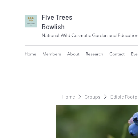
Five Trees
Bowlish
National Wild Cosmetic Garden and Education
Home
Members
About
Research
Contact
Eve
Home
Groups
Edible Footp