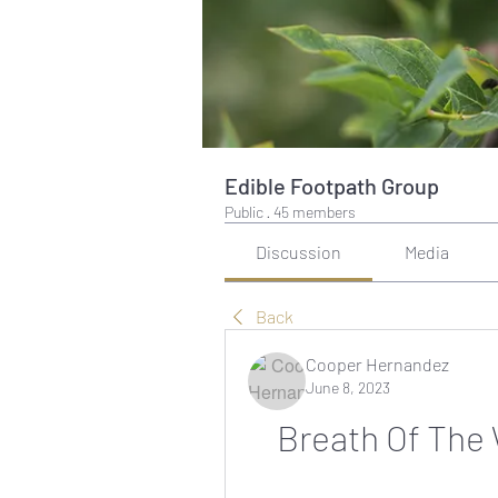
Edible Footpath Group
Public
·
45 members
Discussion
Media
Back
Cooper Hernandez
June 8, 2023
Breath Of The