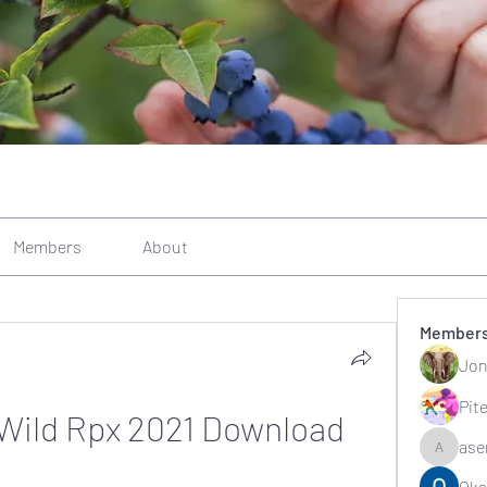
Members
About
Member
Jon
Pit
 Wild Rpx 2021 Download
ase
asernarr
Oks