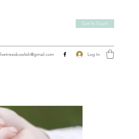
Get In Touch
Log In
fivetreesbowlish@gmail.com