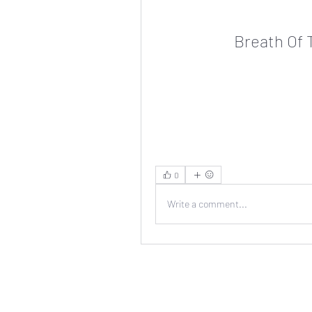
Breath Of 
0
Write a comment...