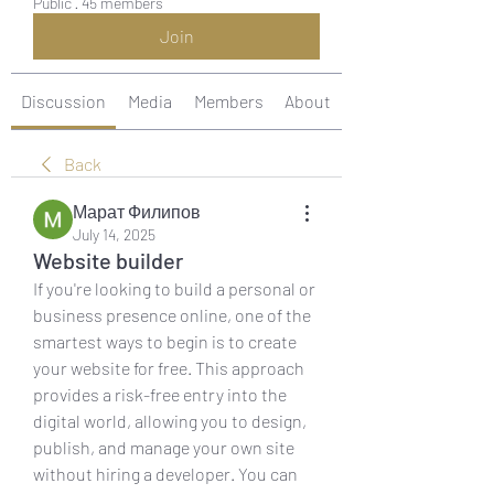
Public
·
45 members
Join
Discussion
Media
Members
About
Back
Марат Филипов
July 14, 2025
Website builder
If you're looking to build a personal or 
business presence online, one of the 
smartest ways to begin is to create 
your website for free. This approach 
provides a risk-free entry into the 
digital world, allowing you to design, 
publish, and manage your own site 
without hiring a developer. You can 