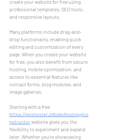
create your website for free using 
professional templates, SEO tools, 
and responsive layouts.
Many platforms include drag-and-
drop functionality, enabling quick 
editing and customization of every 
page. When you create your website 
for free, you also benefit from secure 
hosting, mobile optimization, and 
access to essential features like 
contact forms, blog modules, and 
image galleries.
Starting with a free 
https://prohoster.info/en/hosting/co
nstructor
 website gives you the 
flexibility to experiment and expand 
later. Whether you're showcasing 