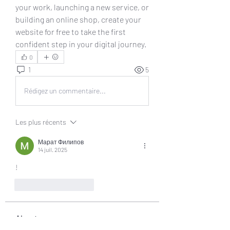
your work, launching a new service, or 
building an online shop, create your 
website for free to take the first 
confident step in your digital journey.
0
1
5
Rédigez un commentaire...
Les plus récents
Марат Филипов
14 juil. 2025
!
J'aime
Répondre
About
Welcome to the group! You can