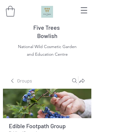
Five Trees
Bowlish
National Wild Cosmetic Garden
and Education Centre
Groups
Edible Footpath Group