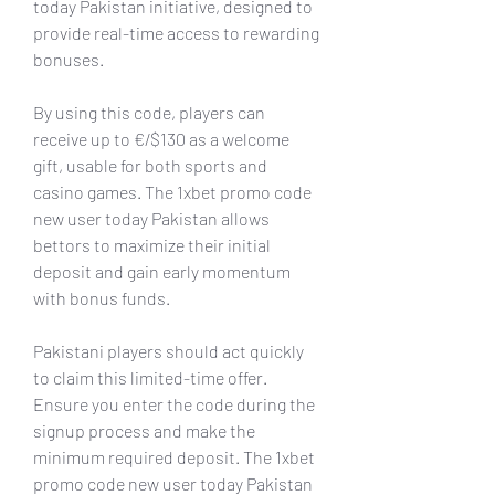
today Pakistan initiative, designed to 
provide real-time access to rewarding 
bonuses.
By using this code, players can 
receive up to €/$130 as a welcome 
gift, usable for both sports and 
casino games. The 1xbet promo code 
new user today Pakistan allows 
bettors to maximize their initial 
deposit and gain early momentum 
with bonus funds.
Pakistani players should act quickly 
to claim this limited-time offer. 
Ensure you enter the code during the 
signup process and make the 
minimum required deposit. The 1xbet 
promo code new user today Pakistan 