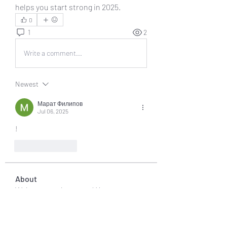
helps you start strong in 2025.
0
1
2
Write a comment...
Newest
Марат Филипов
Jul 06, 2025
!
Like
Reply
About
Welcome to the group! You can
connect with other members, ge
...
Read more