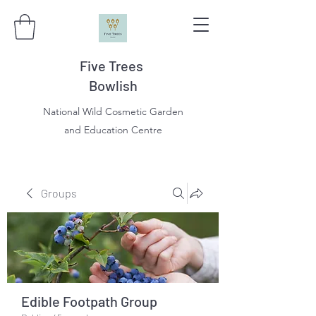
Five Trees
Bowlish
National Wild Cosmetic Garden
and Education Centre
Groups
Edible Footpath Group