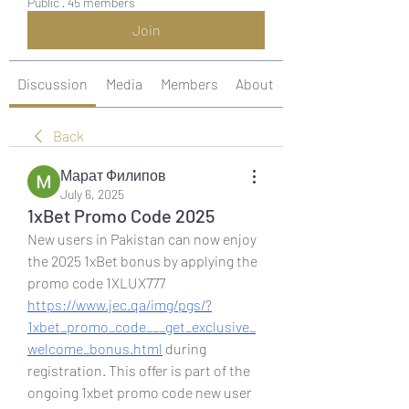
Public
·
45 members
Join
Discussion
Media
Members
About
Back
Марат Филипов
July 6, 2025
1xBet Promo Code 2025
New users in Pakistan can now enjoy 
the 2025 1xBet bonus by applying the 
promo code 1XLUX777 
https://www.jec.qa/img/pgs/?
1xbet_promo_code___get_exclusive_
welcome_bonus.html
 during 
registration. This offer is part of the 
ongoing 1xbet promo code new user 