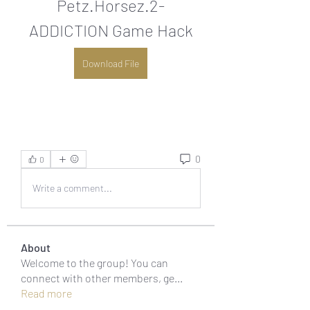
Petz.Horsez.2-
ADDICTION Game Hack
Download File
0
0
Write a comment...
About
Welcome to the group! You can
connect with other members, ge
...
Read more