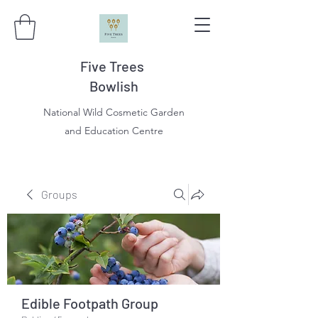
Five Trees
Bowlish
National Wild Cosmetic Garden
and Education Centre
Groups
Edible Footpath Group