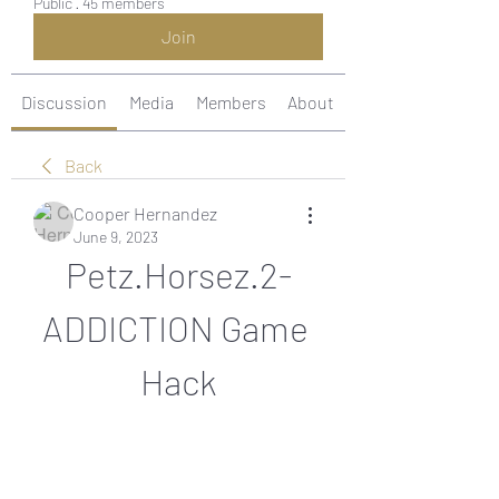
Public
·
45 members
Join
Discussion
Media
Members
About
Back
Cooper Hernandez
June 9, 2023
Petz.Horsez.2-
ADDICTION Game 
Hack