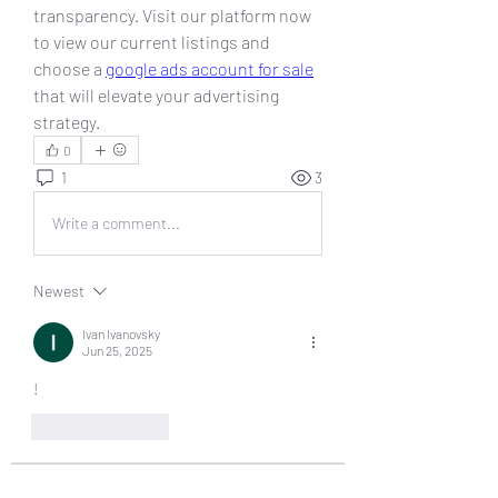
transparency. Visit our platform now 
to view our current listings and 
choose a 
google ads account for sale
that will elevate your advertising 
strategy.
0
1
3
Write a comment...
Newest
Ivan Ivanovsky
Jun 25, 2025
!
Like
Reply