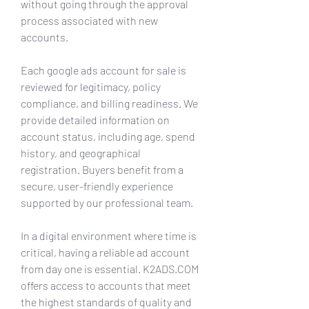
without going through the approval 
process associated with new 
accounts.
Each google ads account for sale is 
reviewed for legitimacy, policy 
compliance, and billing readiness. We 
provide detailed information on 
account status, including age, spend 
history, and geographical 
registration. Buyers benefit from a 
secure, user-friendly experience 
supported by our professional team.
In a digital environment where time is 
critical, having a reliable ad account 
from day one is essential. K2ADS.COM 
offers access to accounts that meet 
the highest standards of quality and 