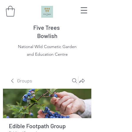
Five Trees
Bowlish
National Wild Cosmetic Garden
and Education Centre
Groups
Edible Footpath Group