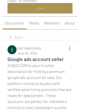
Public
·
45 members
Join
Discussion
Media
Members
About
Back
Ivan Ivanovsky
June 25, 2025
Google ads account seller
K2ADS.COM is your trusted 
destination for finding a premium 
google ads account for sale. Our 
platform connects buyers with 
verified advertising accounts that are 
ready for deployment. These 
accounts are perfect for marketers 
looking to start campaigns quickly, 