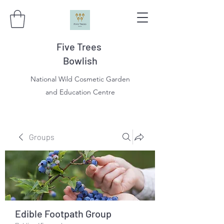
Five Trees
Bowlish
National Wild Cosmetic Garden
and Education Centre
Groups
Edible Footpath Group