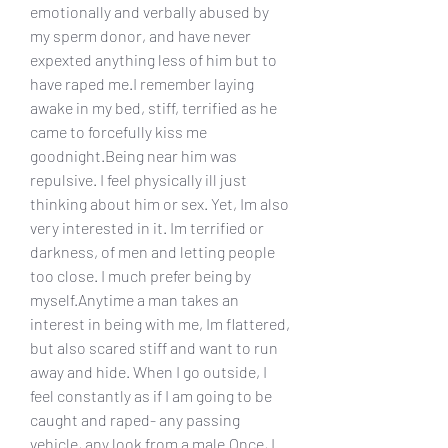
emotionally and verbally abused by 
my sperm donor, and have never 
expexted anything less of him but to 
have raped me.I remember laying 
awake in my bed, stiff, terrified as he 
came to forcefully kiss me 
goodnight.Being near him was 
repulsive. I feel physically ill just 
thinking about him or sex. Yet, Im also 
very interested in it. Im terrified or 
darkness, of men and letting people 
too close. I much prefer being by 
myself.Anytime a man takes an 
interest in being with me, Im flattered, 
but also scared stiff and want to run 
away and hide. When I go outside, I 
feel constantly as if I am going to be 
caught and raped- any passing 
vehicle, any look from a male.Once, I 