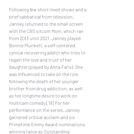
Following few short-lived shows and a 
brief sabbatical from television, 
Janney returned to the small screen 
with the CBS sitcom Mom, which ran 
from 2013 until 2021. Janney played 
Bonnie Plunkett, a self-centered, 
cynical recovering addict who tries to 
regain the love and trust of her 
daughter (played by Anna Faris). She 
was influenced to take on the role 
following the death of her younger 
brother from drug addiction, as well 
as her longtime desire to work on 
multicam comedy.[19] For her 
performance on the series, Janney 
garnered critical acclaim and six 
Primetime Emmy Award nominations, 
winning twice as Outstanding 