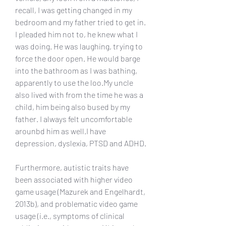
recall, I was getting changed in my 
bedroom and my father tried to get in. 
I pleaded him not to, he knew what I 
was doing. He was laughing, trying to 
force the door open. He would barge 
into the bathroom as I was bathing, 
apparently to use the loo.My uncle 
also lived with from the time he was a 
child, him being also bused by my 
father. I always felt uncomfortable 
arounbd him as well.I have 
depression, dyslexia, PTSD and ADHD.
Furthermore, autistic traits have 
been associated with higher video 
game usage (Mazurek and Engelhardt, 
2013b), and problematic video game 
usage (i.e., symptoms of clinical 