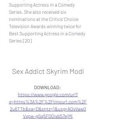
Supporting Actress in a Comedy 
Series. She also received six 
nominations at the Critics' Choice 
Television Awards winning twice for 
Best Supporting Actress in a Comedy 
Series.[20]
Sex Addict Skyrim Modl
DOWNLOAD: 
https://www.google.com/url?
q=https%3A%2F%2Ftinourl.com%2F
2u6TTb&sa=D&sntz=1&usg=AOvVaw0
Vvpw-gSq5F0Givb57ejMi