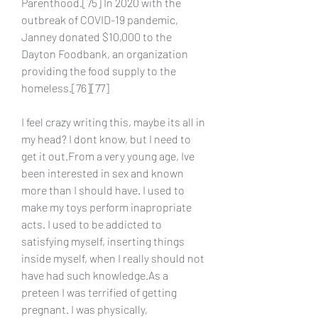
Parenthood.[75] In 2020 with the 
outbreak of COVID-19 pandemic, 
Janney donated $10,000 to the 
Dayton Foodbank, an organization 
providing the food supply to the 
homeless.[76][77]
I feel crazy writing this, maybe its all in 
my head? I dont know, but I need to 
get it out.From a very young age, Ive 
been interested in sex and known 
more than I should have. I used to 
make my toys perform inapropriate 
acts. I used to be addicted to 
satisfying myself, inserting things 
inside myself, when I really should not 
have had such knowledge.As a 
preteen I was terrified of getting 
pregnant. I was physically, 