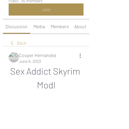
Public
·
45 members
Join
Discussion
Media
Members
About
Back
Cooper Hernandez
June 6, 2023
Sex Addict Skyrim 
Modl