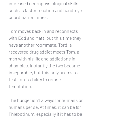
increased neurophysiological skills 
such as faster reaction and hand-eye 
coordination times.
Tom moves back in and reconnects 
with Edd and Matt, but this time they 
have another roommate. Tord, a 
recovered drug addict meets Tom, a 
man with his life and addictions in 
shambles. Instantly the two become 
inseparable, but this only seems to 
test Tords ability to refuse 
temptation.
The hunger isn't always for humans or 
humans per se. At times, it can be for 
Phlebotinum, especially if it has to be 
harvested from humans, like with 
Liquid Assets or Life Energy. Even if 