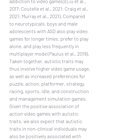
addiction to video games) (Liu et al., 
2017; Coutelle et al., 2021; Craig et al., 
2021; Murray et al., 2021). Compared 
to neurotypicals, boys and male 
adolescents with ASD also play video 
games for longer times, prefer to play 
alone, and play less frequently in 
multiplayer mode (Paulus et al., 2019). 
Taken together, autistic traits may 
thus involve higher video game usage, 
as well as increased preferences for 
puzzle, action, platformer, strategy, 
racing, sports, idle, and construction 
and management simulation games. 
Given the positive association of 
action video games with autistic 
traits, we also expect that autistic 
traits in non-clinical individuals may 
also be positively associated with 