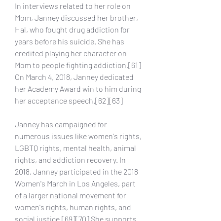
In interviews related to her role on 
Mom, Janney discussed her brother, 
Hal, who fought drug addiction for 
years before his suicide. She has 
credited playing her character on 
Mom to people fighting addiction.[61] 
On March 4, 2018, Janney dedicated 
her Academy Award win to him during 
her acceptance speech.[62][63]
Janney has campaigned for 
numerous issues like women's rights, 
LGBTQ rights, mental health, animal 
rights, and addiction recovery. In 
2018, Janney participated in the 2018 
Women's March in Los Angeles, part 
of a larger national movement for 
women's rights, human rights, and 
social justice.[69][70] She supports 