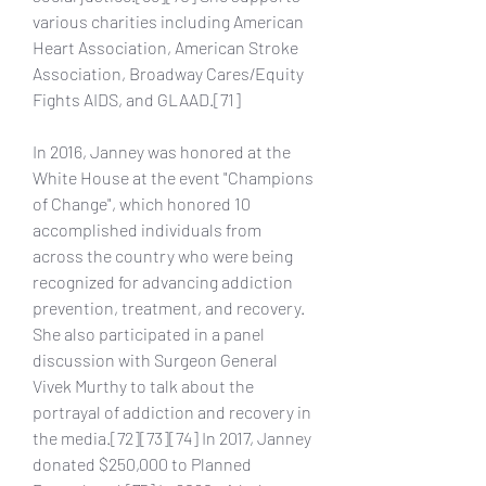
various charities including American 
Heart Association, American Stroke 
Association, Broadway Cares/Equity 
Fights AIDS, and GLAAD.[71]
In 2016, Janney was honored at the 
White House at the event "Champions 
of Change", which honored 10 
accomplished individuals from 
across the country who were being 
recognized for advancing addiction 
prevention, treatment, and recovery. 
She also participated in a panel 
discussion with Surgeon General 
Vivek Murthy to talk about the 
portrayal of addiction and recovery in 
the media.[72][73][74] In 2017, Janney 
donated $250,000 to Planned 