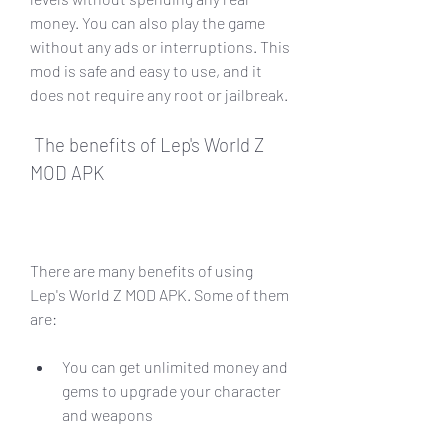
money. You can also play the game 
without any ads or interruptions. This 
mod is safe and easy to use, and it 
does not require any root or jailbreak.
 The benefits of Lep's World Z 
MOD APK
There are many benefits of using 
Lep's World Z MOD APK. Some of them 
are:
You can get unlimited money and 
gems to upgrade your character 
and weapons