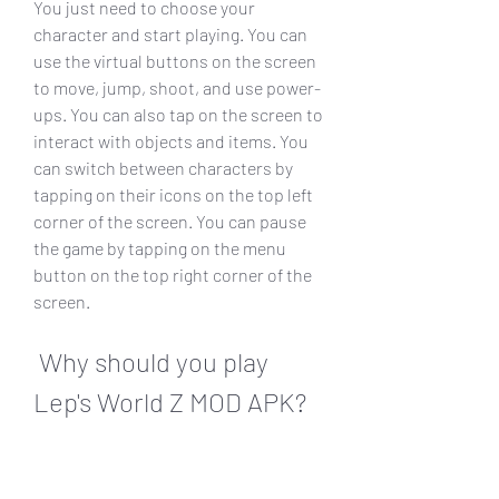
You just need to choose your 
character and start playing. You can 
use the virtual buttons on the screen 
to move, jump, shoot, and use power-
ups. You can also tap on the screen to 
interact with objects and items. You 
can switch between characters by 
tapping on their icons on the top left 
corner of the screen. You can pause 
the game by tapping on the menu 
button on the top right corner of the 
screen.
 Why should you play 
Lep's World Z MOD APK?