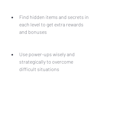
Find hidden items and secrets in 
each level to get extra rewards 
and bonuses
Use power-ups wisely and 
strategically to overcome 
difficult situations
Avoid or destroy obstacles and 
traps that can harm you or slow 
you down
Learn the patterns and 
weaknesses of each enemy and 