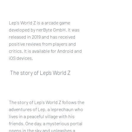
Lep's World Z is a arcade game 
developed by nerByte GmbH. It was 
released in 2019 and has received 
positive reviews from players and 
critics. It is available for Android and 
iOS devices.
 The story of Lep's World Z
The story of Lep's World Z follows the 
adventures of Lep, a leprechaun who 
lives in a peaceful village with his 
friends. One day, a mysterious portal 
opens in the sky and unleashes a 