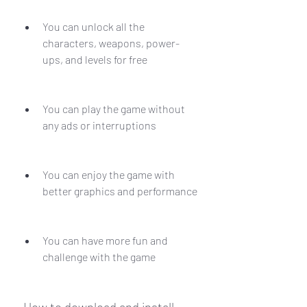
You can unlock all the 
characters, weapons, power-
ups, and levels for free
You can play the game without 
any ads or interruptions
You can enjoy the game with 
better graphics and performance
You can have more fun and 
challenge with the game