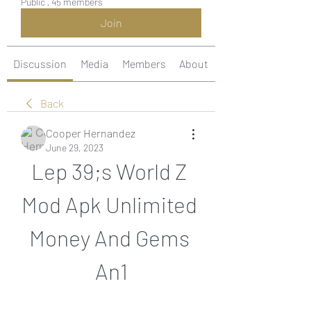
Public
·
45 members
Join
Discussion
Media
Members
About
Back
Cooper Hernandez
June 29, 2023
Lep 39;s World Z 
Mod Apk Unlimited 
Money And Gems 
An1