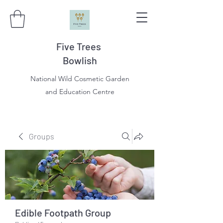
Five Trees
Bowlish
National Wild Cosmetic Garden
and Education Centre
Groups
Edible Footpath Group