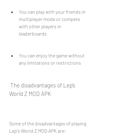
You can play with your friends in 
multiplayer mode or compete 
with other players in 
leaderboards
You can enjoy the game without 
any limitations or restrictions
 The disadvantages of Lep's 
World Z MOD APK
Some of the disadvantages of playing 
Lep's World Z MOD APK are: