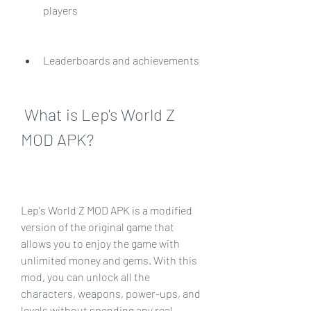
players
Leaderboards and achievements
 What is Lep's World Z 
MOD APK?
Lep's World Z MOD APK is a modified 
version of the original game that 
allows you to enjoy the game with 
unlimited money and gems. With this 
mod, you can unlock all the 
characters, weapons, power-ups, and 
levels without spending any real 