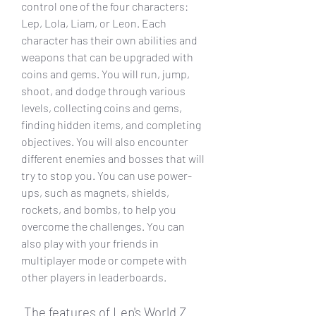
control one of the four characters: 
Lep, Lola, Liam, or Leon. Each 
character has their own abilities and 
weapons that can be upgraded with 
coins and gems. You will run, jump, 
shoot, and dodge through various 
levels, collecting coins and gems, 
finding hidden items, and completing 
objectives. You will also encounter 
different enemies and bosses that will 
try to stop you. You can use power-
ups, such as magnets, shields, 
rockets, and bombs, to help you 
overcome the challenges. You can 
also play with your friends in 
multiplayer mode or compete with 
other players in leaderboards.
 The features of Lep's World Z