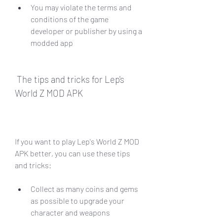
You may violate the terms and 
conditions of the game 
developer or publisher by using a 
modded app
 The tips and tricks for Lep's 
World Z MOD APK
If you want to play Lep's World Z MOD 
APK better, you can use these tips 
and tricks:
Collect as many coins and gems 
as possible to upgrade your 
character and weapons