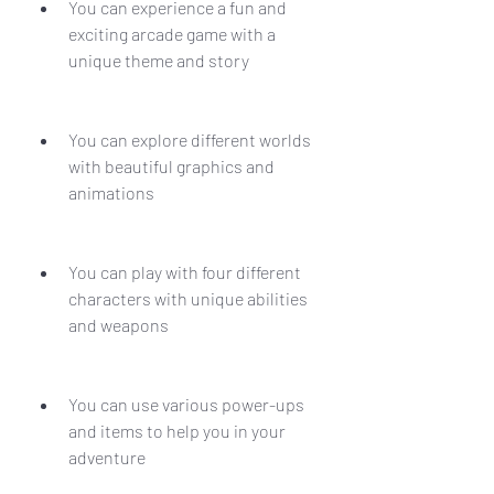
You can experience a fun and 
exciting arcade game with a 
unique theme and story
You can explore different worlds 
with beautiful graphics and 
animations
You can play with four different 
characters with unique abilities 
and weapons
You can use various power-ups 
and items to help you in your 
adventure