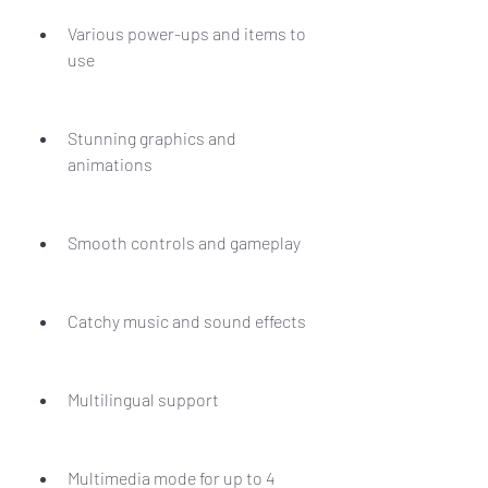
Various power-ups and items to 
use
Stunning graphics and 
animations
Smooth controls and gameplay
Catchy music and sound effects
Multilingual support
Multimedia mode for up to 4 