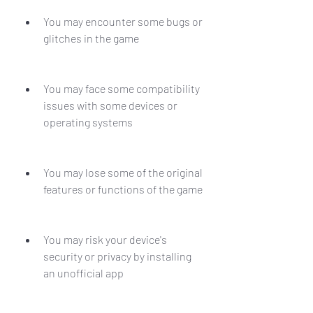
You may encounter some bugs or 
glitches in the game
You may face some compatibility 
issues with some devices or 
operating systems
You may lose some of the original 
features or functions of the game
You may risk your device's 
security or privacy by installing 
an unofficial app