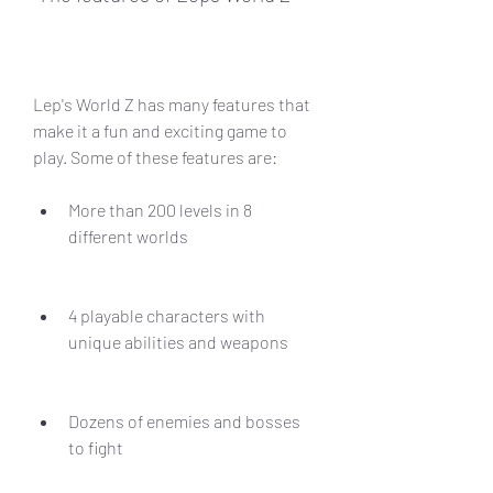
Lep's World Z has many features that 
make it a fun and exciting game to 
play. Some of these features are:
More than 200 levels in 8 
different worlds
4 playable characters with 
unique abilities and weapons
Dozens of enemies and bosses 
to fight