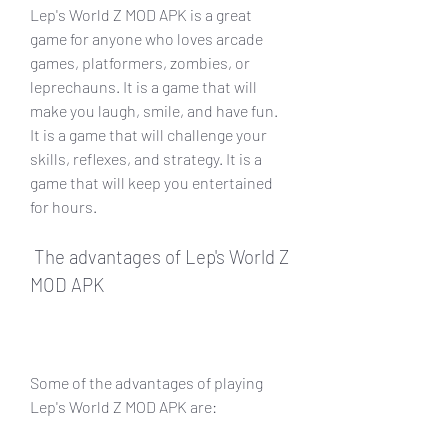
Lep's World Z MOD APK is a great 
game for anyone who loves arcade 
games, platformers, zombies, or 
leprechauns. It is a game that will 
make you laugh, smile, and have fun. 
It is a game that will challenge your 
skills, reflexes, and strategy. It is a 
game that will keep you entertained 
for hours.
 The advantages of Lep's World Z 
MOD APK
Some of the advantages of playing 
Lep's World Z MOD APK are: