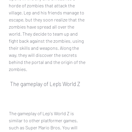
horde of zombies that attack the 
village. Lep and his friends manage to 
escape, but they soon realize that the 
zombies have spread all over the 
world. They decide to team up and 
fight back against the zombies, using 
their skills and weapons. Along the 
way, they will discover the secrets 
behind the portal and the origin of the 
zombies.
 The gameplay of Lep's World Z
The gameplay of Lep's World Z is 
similar to other platformer games, 
such as Super Mario Bros. You will 