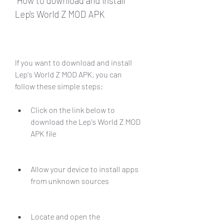
 How to download and install 
Lep's World Z MOD APK
If you want to download and install 
Lep's World Z MOD APK, you can 
follow these simple steps:
Click on the link below to 
download the Lep's World Z MOD 
APK file
Allow your device to install apps 
from unknown sources
Locate and open the 