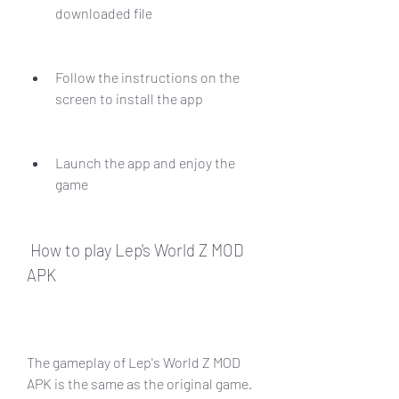
downloaded file
Follow the instructions on the 
screen to install the app
Launch the app and enjoy the 
game
 How to play Lep's World Z MOD 
APK
The gameplay of Lep's World Z MOD 
APK is the same as the original game. 