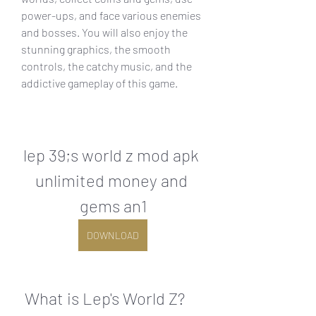
power-ups, and face various enemies 
and bosses. You will also enjoy the 
stunning graphics, the smooth 
controls, the catchy music, and the 
addictive gameplay of this game.
lep 39;s world z mod apk 
unlimited money and 
gems an1
DOWNLOAD
 What is Lep's World Z?