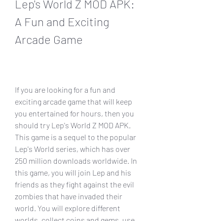
Lep's World Z MOD APK: 
A Fun and Exciting 
Arcade Game
If you are looking for a fun and 
exciting arcade game that will keep 
you entertained for hours, then you 
should try Lep's World Z MOD APK. 
This game is a sequel to the popular 
Lep's World series, which has over 
250 million downloads worldwide. In 
this game, you will join Lep and his 
friends as they fight against the evil 
zombies that have invaded their 
world. You will explore different 
worlds, collect coins and gems, use 