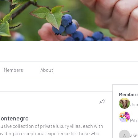
Members
About
Member
Jon
n Montenegro
Pit
sive collection of private luxury villas, each with 
oviding an exceptional experience for those who 
ase