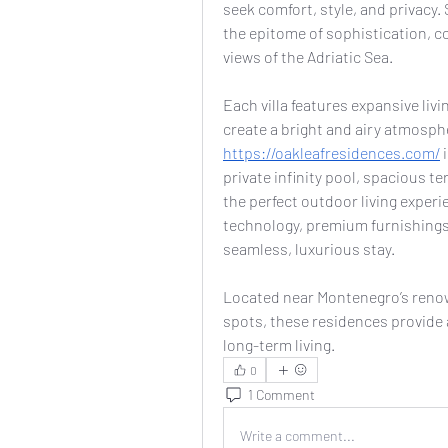
seek comfort, style, and privacy. S
the epitome of sophistication, c
views of the Adriatic Sea.
Each villa features expansive livi
https://oakleafresidences.com/
 
private infinity pool, spacious te
the perfect outdoor living experi
technology, premium furnishings,
seamless, luxurious stay.
Located near Montenegro’s renow
spots, these residences provide an
long-term living.
0
1 Comment
Write a comment...