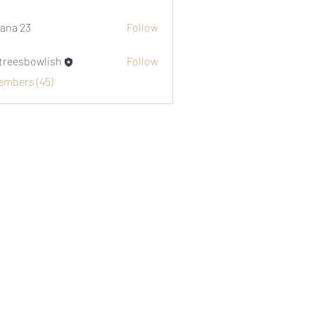
i1974
ana 23
Follow
etreesbowlish
Follow
sbowlish
Members (45)