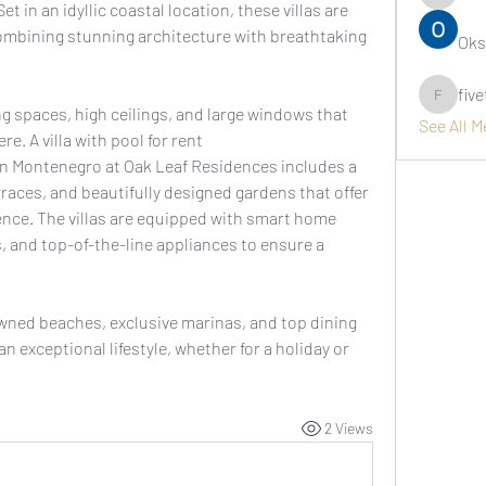
asernarr
et in an idyllic coastal location, these villas are 
ombining stunning architecture with breathtaking 
Oks
fiv
fivetree
ng spaces, high ceilings, and large windows that 
See All 
create a bright and airy atmosphere. A villa with pool for rent 
in Montenegro at Oak Leaf Residences includes a 
rraces, and beautifully designed gardens that offer 
ence. The villas are equipped with smart home 
 and top-of-the-line appliances to ensure a 
ned beaches, exclusive marinas, and top dining 
 exceptional lifestyle, whether for a holiday or 
2 Views