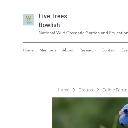
Five Trees
Bowlish
National Wild Cosmetic Garden and Education
Home
Members
About
Research
Contact
Eve
Home
Groups
Edible Footp