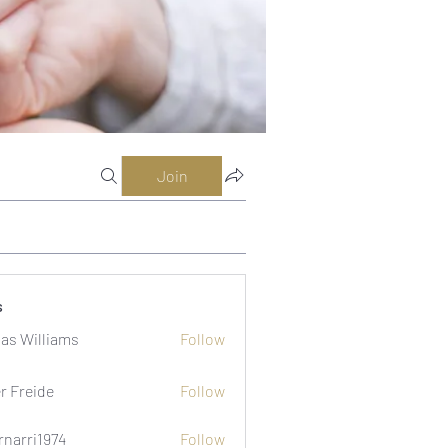
Join
s
as Williams
Follow
er Freide
Follow
rnarri1974
Follow