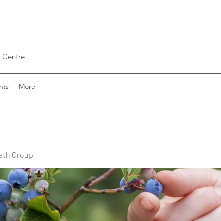
 Centre
nts
More
ath Group