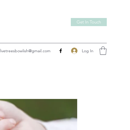
Get In Touch
Log In
fivetreesbowlish@gmail.com