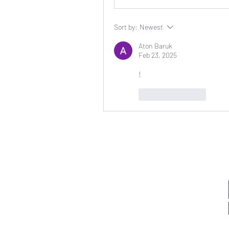
Sort by:
Newest
Aton Baruk
Feb 23, 2025
!
Like
Reply