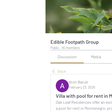
Edible Footpath Group
Public
·
45 members
Discussion
Media
Back
Aton Baruk
February 23, 2025
Villa with pool for rent i
Oak Leaf Residences offer an exclu
a pool for rent in Montenegro, pr