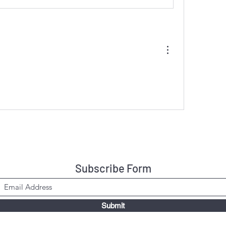
Subscribe Form
Submit