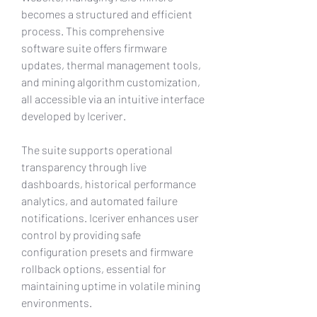
becomes a structured and efficient 
process. This comprehensive 
software suite offers firmware 
updates, thermal management tools, 
and mining algorithm customization, 
all accessible via an intuitive interface 
developed by Iceriver.
The suite supports operational 
transparency through live 
dashboards, historical performance 
analytics, and automated failure 
notifications. Iceriver enhances user 
control by providing safe 
configuration presets and firmware 
rollback options, essential for 
maintaining uptime in volatile mining 
environments.