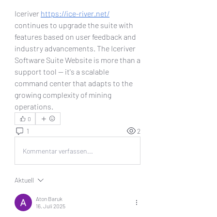
Iceriver 
https://ice-river.net/
continues to upgrade the suite with 
features based on user feedback and 
industry advancements. The Iceriver 
Software Suite Website is more than a 
support tool — it's a scalable 
command center that adapts to the 
growing complexity of mining 
operations.
0
1
2
Kommentar verfassen...
Aktuell
Aton Baruk
16. Juli 2025