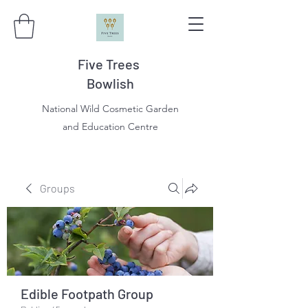
Five Trees
Bowlish
National Wild Cosmetic Garden
and Education Centre
Groups
Edible Footpath Group