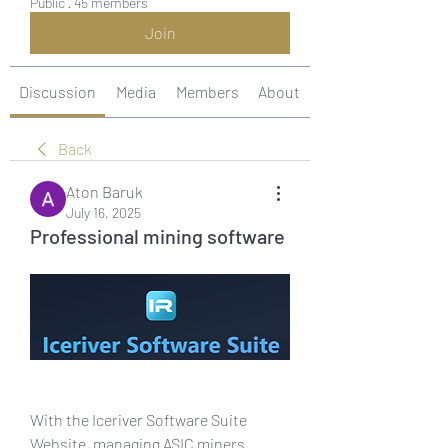
Public
·
45 members
Join
Discussion
Media
Members
About
Back
Aton Baruk
July 16, 2025
Professional mining software
With the Iceriver Software Suite 
Website, managing ASIC miners 