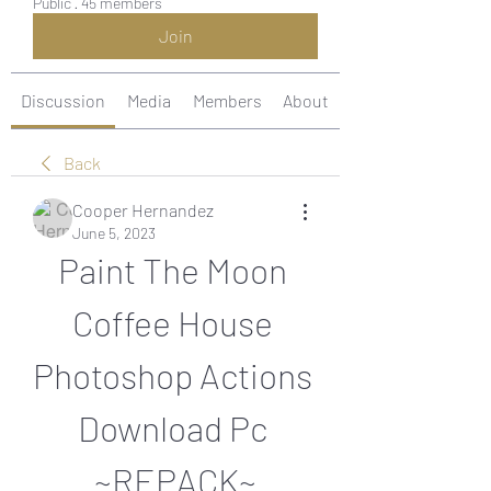
Public
·
45 members
Join
Discussion
Media
Members
About
Back
Cooper Hernandez
June 5, 2023
Paint The Moon 
Coffee House 
Photoshop Actions 
Download Pc 
~REPACK~