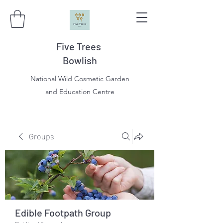
Five Trees
Bowlish
National Wild Cosmetic Garden
and Education Centre
Groups
Edible Footpath Group