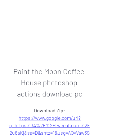
Paint the Moon Coffee 
House photoshop 
actions download pc
Download Zip: 
https://www.google.com/url?
q=https%3A%2F%2Ftweeat.com%2F
2u6aKj&sa=D&sntz=1&usg=AOvVaw3S