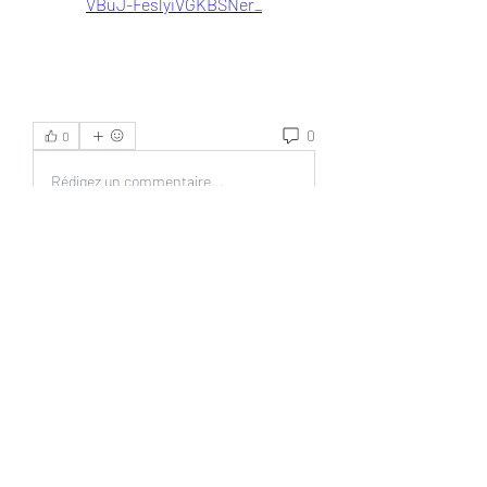
VBuJ-FeslyiVGKBSNer_
0
0
Rédigez un commentaire...
About
Welcome to the group! You can
connect with other members, ge
...
Read more
Members
Jonas Williams
Follow