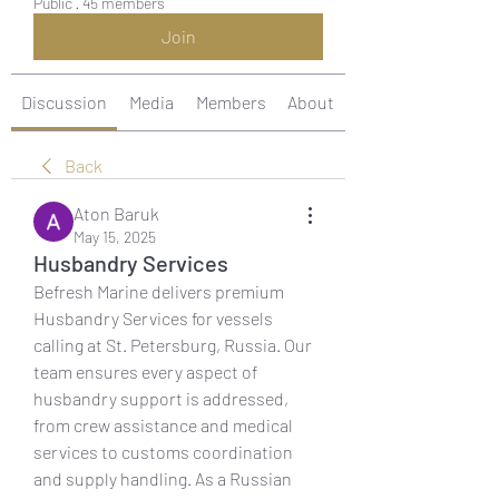
Public
·
45 members
Join
Discussion
Media
Members
About
Back
Aton Baruk
May 15, 2025
Husbandry Services
Befresh Marine delivers premium 
Husbandry Services for vessels 
calling at St. Petersburg, Russia. Our 
team ensures every aspect of 
husbandry support is addressed, 
from crew assistance and medical 
services to customs coordination 
and supply handling. As a Russian 