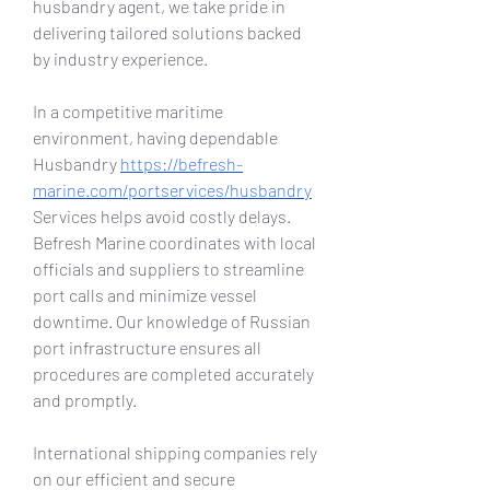
husbandry agent, we take pride in 
delivering tailored solutions backed 
by industry experience.
In a competitive maritime 
environment, having dependable 
Husbandry 
https://befresh-
marine.com/portservices/husbandry
Services helps avoid costly delays. 
Befresh Marine coordinates with local 
officials and suppliers to streamline 
port calls and minimize vessel 
downtime. Our knowledge of Russian 
port infrastructure ensures all 
procedures are completed accurately 
and promptly.
International shipping companies rely 
on our efficient and secure 