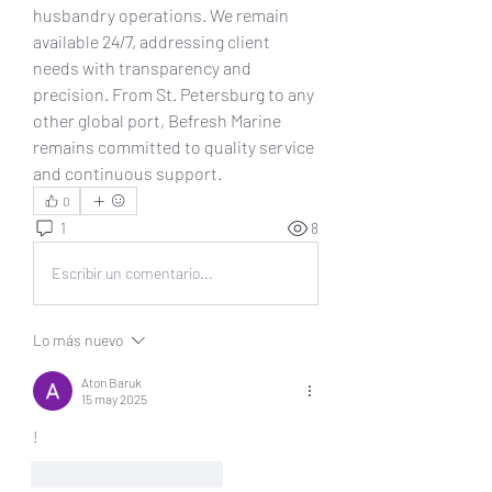
husbandry operations. We remain 
available 24/7, addressing client 
needs with transparency and 
precision. From St. Petersburg to any 
other global port, Befresh Marine 
remains committed to quality service 
and continuous support.
0
1
8
Escribir un comentario...
Lo más nuevo
Aton Baruk
15 may 2025
!
Me gusta
Reaccionar