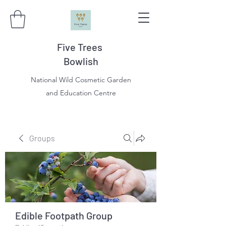
Five Trees
Bowlish
National Wild Cosmetic Garden
and Education Centre
Groups
Edible Footpath Group