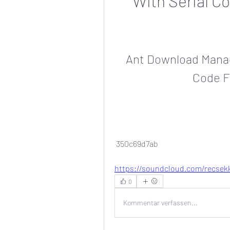
With Serial C
Ant Download Manage
Code F
 350c69d7ab
https://soundcloud.com/recsek
0
Kommentar verfassen...