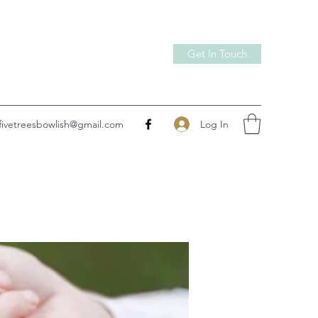
Get In Touch
Log In
fivetreesbowlish@gmail.com