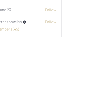
i1974
ana 23
Follow
etreesbowlish
Follow
sbowlish
Members (45)