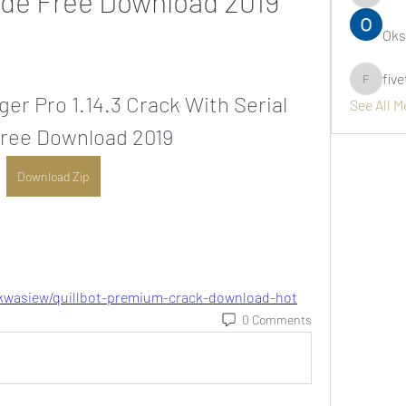
ode Free Download 2019
asernarr
Oks
fiv
fivetree
r Pro 1.14.3 Crack With Serial 
See All 
ree Download 2019
Download Zip
kwasiew/quillbot-premium-crack-download-hot
0 Comments