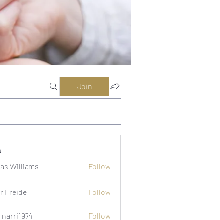
Join
s
as Williams
Follow
er Freide
Follow
rnarri1974
Follow