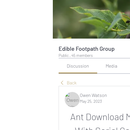
Edible Footpath Group
Public
·
45 members
Discussion
Media
Back
Owen Watson
May 25, 2023
Ant Download M