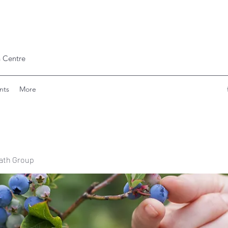
 Centre
nts
More
ath Group