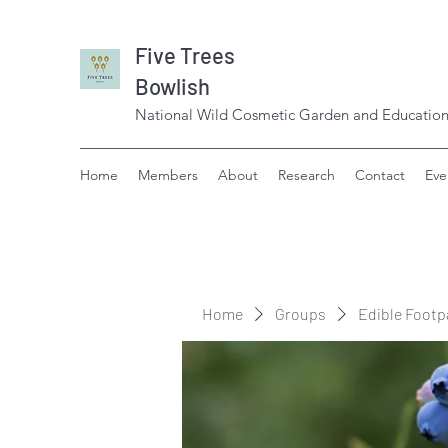
Five Trees
Bowlish
National Wild Cosmetic Garden and Education
Home
Members
About
Research
Contact
Eve
Home
Groups
Edible Footp