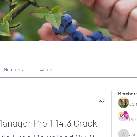
Members
About
Member
Jon
Pit
anager Pro 1.14.3 Crack 
ase