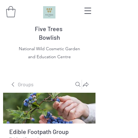
Five Trees
Bowlish
National Wild Cosmetic Garden
and Education Centre
Groups
Edible Footpath Group