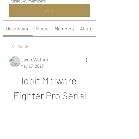
Public
·
45 members
Join
Discussion
Media
Members
About
Back
Owen Watson
May 27, 2023
Iobit Malware 
Fighter Pro Serial