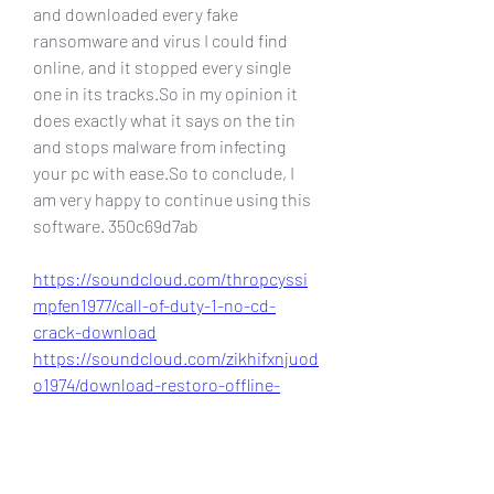
and downloaded every fake 
ransomware and virus I could find 
online, and it stopped every single 
one in its tracks.So in my opinion it 
does exactly what it says on the tin 
and stops malware from infecting 
your pc with ease.So to conclude, I 
am very happy to continue using this 
software. 350c69d7ab
https://soundcloud.com/thropcyssi
mpfen1977/call-of-duty-1-no-cd-
crack-download
https://soundcloud.com/zikhifxnjuod
o1974/download-restoro-offline-
installer
https://soundcloud.com/mauricio-
tillo/download-restorator-2009-full-
crack