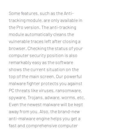
Some features, such as the Anti-
tracking module, are only available in 
the Pro version. The anti-tracking 
module automatically cleans the 
vulnerable traces left after closing a 
browser. Checking the status of your 
computer security position is also 
remarkably easy as the software 
shows the current situation on the 
top of the main screen. Our powerful 
malware fighter protects you against 
PC threats like viruses, ransomware, 
spyware, Trojans, adware, worms, etc. 
Even the newest malware will be kept 
away from you. Also, the brand-new 
anti-malware engine helps you get a 
fast and comprehensive computer 