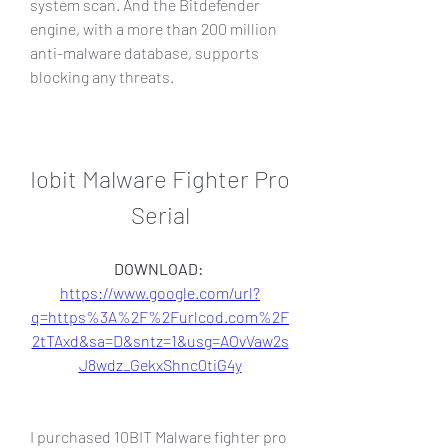
system scan. And the Bitdefender 
engine, with a more than 200 million 
anti-malware database, supports 
blocking any threats.
Iobit Malware Fighter Pro 
Serial
DOWNLOAD: 
https://www.google.com/url?
q=https%3A%2F%2Furlcod.com%2F
2tTAxd&sa=D&sntz=1&usg=AOvVaw2s
J8wdz_GekxShnc0tiG4y
I purchased 10BIT Malware fighter pro 