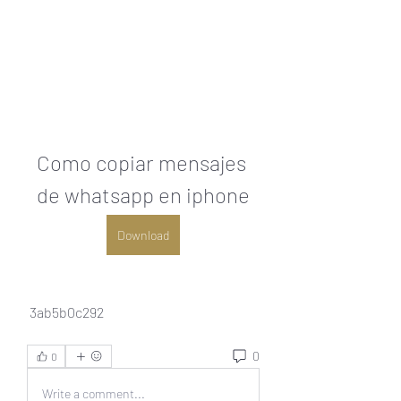
Como copiar mensajes 
de whatsapp en iphone
Download
 3ab5b0c292
0
0
Write a comment...