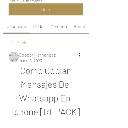
Public
·
45 members
Join
Discussion
Media
Members
About
Back
Cooper Hernandez
June 16, 2023
Como Copiar 
Mensajes De 
Whatsapp En 
Iphone [REPACK]