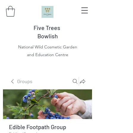
Five Trees
Bowlish
National Wild Cosmetic Garden
and Education Centre
Groups
Edible Footpath Group