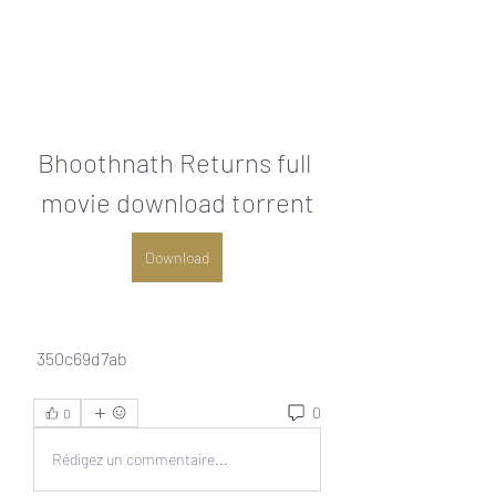
Bhoothnath Returns full 
movie download torrent
Download
 350c69d7ab
0
0
Rédigez un commentaire...