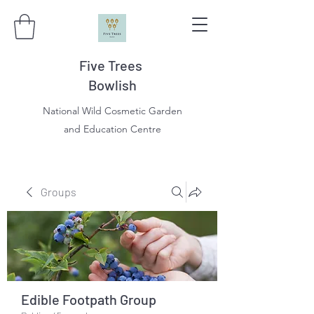
Five Trees
Bowlish
National Wild Cosmetic Garden
and Education Centre
Groups
Edible Footpath Group