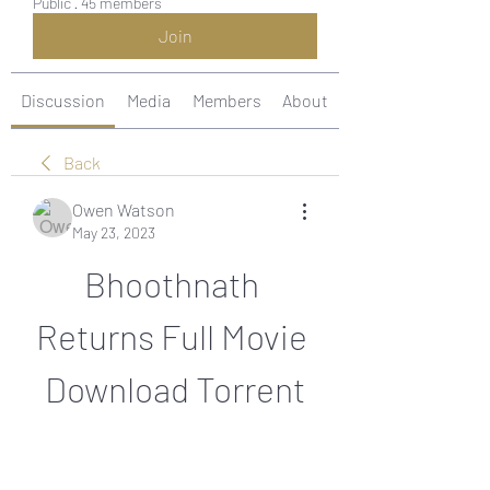
Public
·
45 members
Join
Discussion
Media
Members
About
Back
Owen Watson
May 23, 2023
Bhoothnath 
Returns Full Movie 
Download Torrent