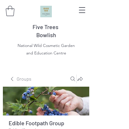
Five Trees
Bowlish
National Wild Cosmetic Garden
and Education Centre
Groups
Edible Footpath Group