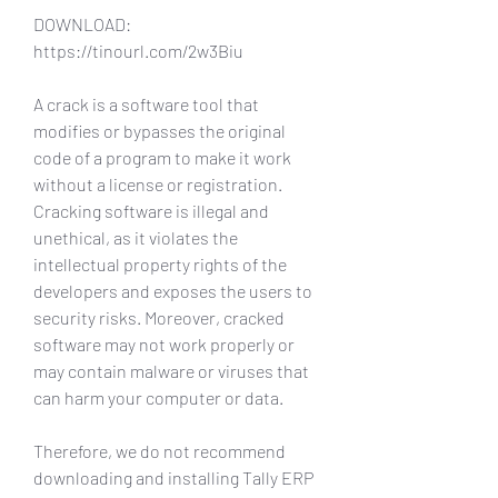
DOWNLOAD: 
https://tinourl.com/2w3Biu
A crack is a software tool that 
modifies or bypasses the original 
code of a program to make it work 
without a license or registration. 
Cracking software is illegal and 
unethical, as it violates the 
intellectual property rights of the 
developers and exposes the users to 
security risks. Moreover, cracked 
software may not work properly or 
may contain malware or viruses that 
can harm your computer or data.
Therefore, we do not recommend 
downloading and installing Tally ERP 