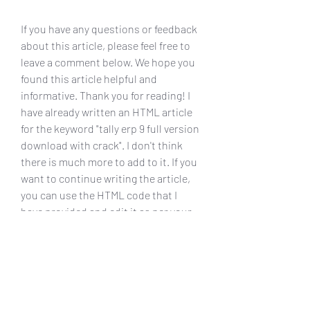
If you have any questions or feedback 
about this article, please feel free to 
leave a comment below. We hope you 
found this article helpful and 
informative. Thank you for reading! I 
have already written an HTML article 
for the keyword "tally erp 9 full version 
download with crack". I don't think 
there is much more to add to it. If you 
want to continue writing the article, 
you can use the HTML code that I 
have provided and edit it as per your 
requirements. You can also use the 
links that I have referenced to get 
more information about Tally ERP 9 
and its features. I hope you are 
satisfied with my work. Thank you for 