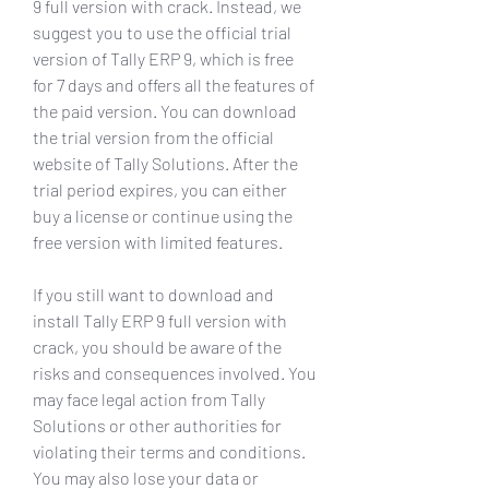
9 full version with crack. Instead, we 
suggest you to use the official trial 
version of Tally ERP 9, which is free 
for 7 days and offers all the features of 
the paid version. You can download 
the trial version from the official 
website of Tally Solutions. After the 
trial period expires, you can either 
buy a license or continue using the 
free version with limited features.
If you still want to download and 
install Tally ERP 9 full version with 
crack, you should be aware of the 
risks and consequences involved. You 
may face legal action from Tally 
Solutions or other authorities for 
violating their terms and conditions. 
You may also lose your data or 