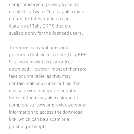
compromise your privacy by using 
cracked software. You may also miss 
out on the latest updates and 
features of Tally ERP 9 that are 
available only for the licensed users.
There are many websites and 
platforms that claim to offer Tally ERP 
9 full version with crack for free 
download. However, most of them are 
fake or unreliable, as they may 
contain malicious links or files that 
can harm your computer or data. 
Some of them may also ask you to 
complete surveys or provide personal 
information to access the download 
link, which can be a scam or a 
phishing attempt.