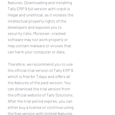
features. Downloading and installing 
Tally ERP 9 full version with crack is 
illegal and unethical, as it violates the 
intellectual property rights of the 
developers and exposes you to 
security risks. Moreover, cracked 
software may not work properly or 
may contain malware or viruses that 
can harm your computer or data.
Therefore, we recommend you to use 
the official trial version of Tally ERP 9, 
which is free for 7 days and offers all 
the features of the paid version. You 
can download the trial version from 
the official website of Tally Solutions. 
After the trial period expires, you can 
either buy a license or continue using 
the free version with limited features.