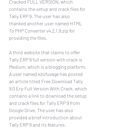
Cracked FULL VERSION, which 
contains the setup and crack files for 
Tally ERP 9. The user has also 
thanked another user named HTML 
To PHP Converter v4.2.1.9.zip for 
providing the files.
A third website that claims to offer 
Tally ERP 9 full version with crack is 
Medium, which is a blogging platform. 
A user named ezofuvage has posted 
an article titled Free Download Tally 
9.0 Erp Full Version With Crack, which 
contains a link to download the setup 
and crack files for Tally ERP 9 from 
Google Drive. The user has also 
provided a brief introduction about 
Tally ERP 9 and its features.