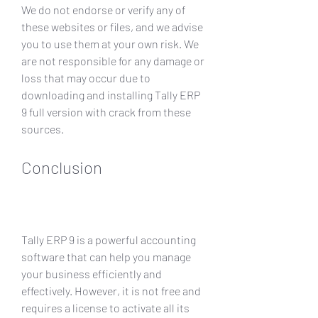
We do not endorse or verify any of 
these websites or files, and we advise 
you to use them at your own risk. We 
are not responsible for any damage or 
loss that may occur due to 
downloading and installing Tally ERP 
9 full version with crack from these 
sources.
Conclusion
Tally ERP 9 is a powerful accounting 
software that can help you manage 
your business efficiently and 
effectively. However, it is not free and 
requires a license to activate all its 