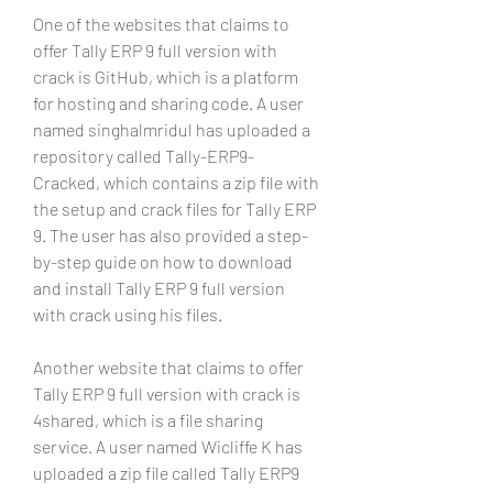
One of the websites that claims to 
offer Tally ERP 9 full version with 
crack is GitHub, which is a platform 
for hosting and sharing code. A user 
named singhalmridul has uploaded a 
repository called Tally-ERP9-
Cracked, which contains a zip file with 
the setup and crack files for Tally ERP 
9. The user has also provided a step-
by-step guide on how to download 
and install Tally ERP 9 full version 
with crack using his files.
Another website that claims to offer 
Tally ERP 9 full version with crack is 
4shared, which is a file sharing 
service. A user named Wicliffe K has 
uploaded a zip file called Tally ERP9 