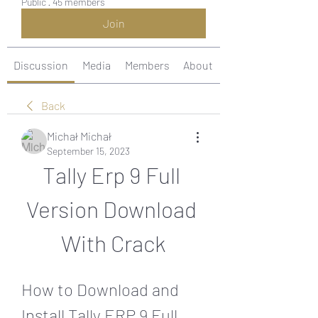
Public
·
45 members
Join
Discussion
Media
Members
About
Back
Michał Michał
September 15, 2023
Tally Erp 9 Full 
Version Download 
With Crack
How to Download and 
Install Tally ERP 9 Full 