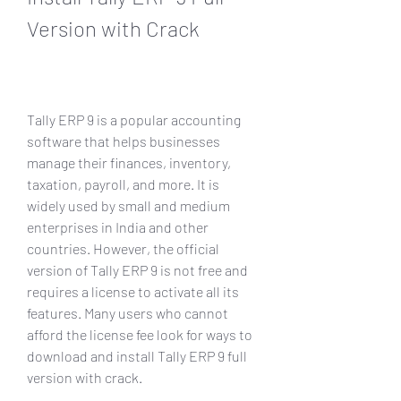
Version with Crack
Tally ERP 9 is a popular accounting 
software that helps businesses 
manage their finances, inventory, 
taxation, payroll, and more. It is 
widely used by small and medium 
enterprises in India and other 
countries. However, the official 
version of Tally ERP 9 is not free and 
requires a license to activate all its 
features. Many users who cannot 
afford the license fee look for ways to 
download and install Tally ERP 9 full 
version with crack.