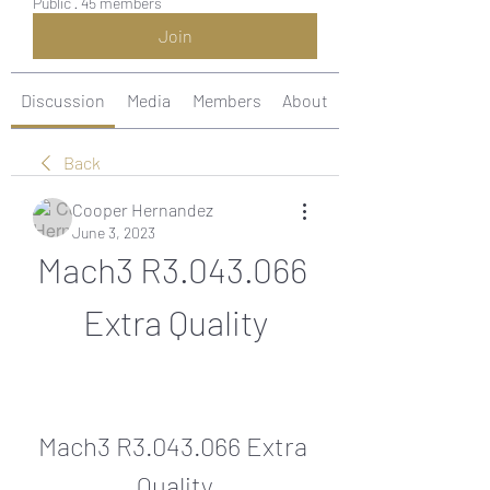
Public
·
45 members
Join
Discussion
Media
Members
About
Back
Cooper Hernandez
June 3, 2023
Mach3 R3.043.066 
Extra Quality
Mach3 R3.043.066 Extra 
Quality