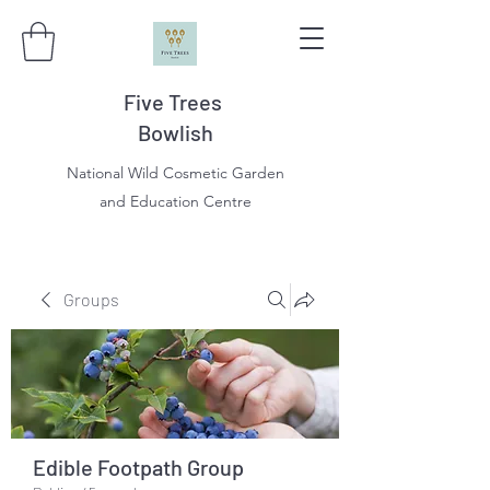
Five Trees
Bowlish
National Wild Cosmetic Garden
and Education Centre
Groups
Edible Footpath Group