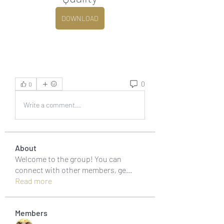
DOWNLOAD
0
0
Write a comment...
About
Welcome to the group! You can
connect with other members, ge
...
Read more
Members