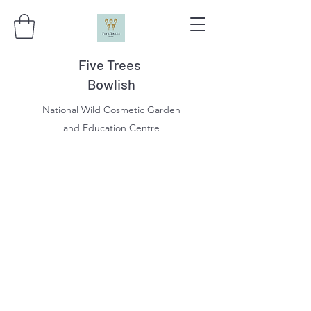
Five Trees
Bowlish
National Wild Cosmetic Garden
and Education Centre