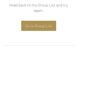
Head back to the Group List and try
again.
Go to Group List
Subscribe Form