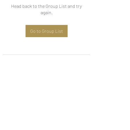
Head back to the Group List and try
again.
Go to Group List
Subscribe Form