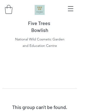
Five Trees
Bowlish
National Wild Cosmetic Garden
and Education Centre
This group can't be found.