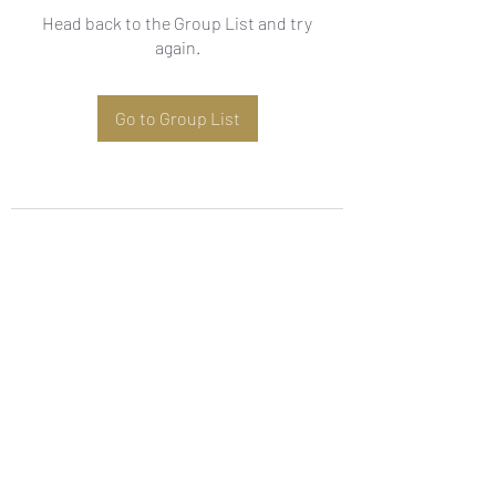
Head back to the Group List and try
again.
Go to Group List
Subscribe Form