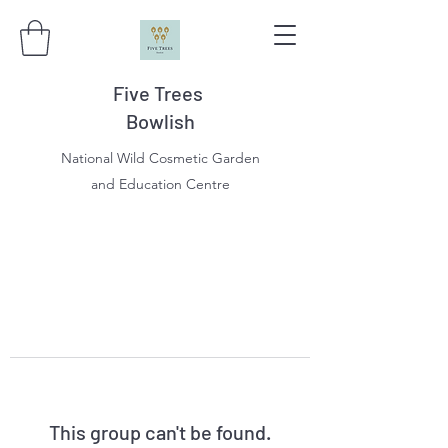
Five Trees
Bowlish
National Wild Cosmetic Garden
and Education Centre
This group can't be found.