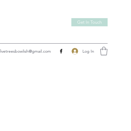
Get In Touch
Log In
fivetreesbowlish@gmail.com