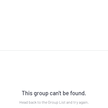
This group can't be found.
Head back to the Group List and try again.