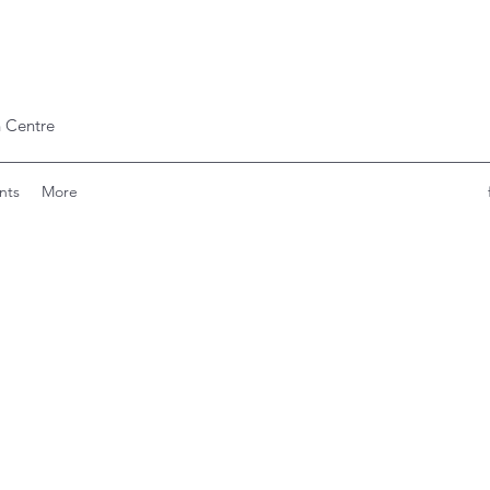
 Centre
nts
More