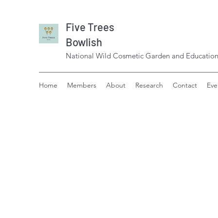
Five Trees
Bowlish
National Wild Cosmetic Garden and Education
Home
Members
About
Research
Contact
Eve