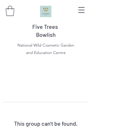
Five Trees
Bowlish
National Wild Cosmetic Garden
and Education Centre
This group can't be found.