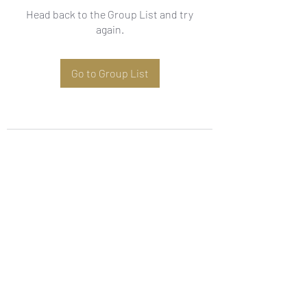
Head back to the Group List and try
again.
Go to Group List
Subscribe Form