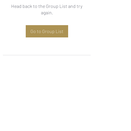
Head back to the Group List and try
again.
Go to Group List
Subscribe Form