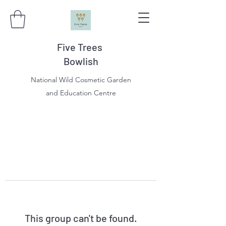
Five Trees
Bowlish
National Wild Cosmetic Garden
and Education Centre
This group can't be found.