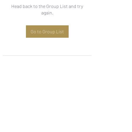
Head back to the Group List and try
again.
Go to Group List
Subscribe Form