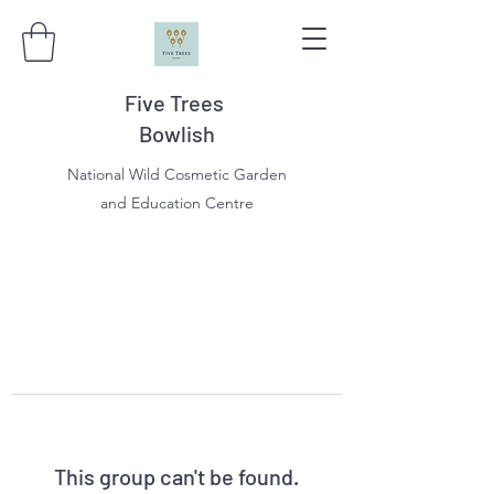
Five Trees
Bowlish
National Wild Cosmetic Garden
and Education Centre
This group can't be found.