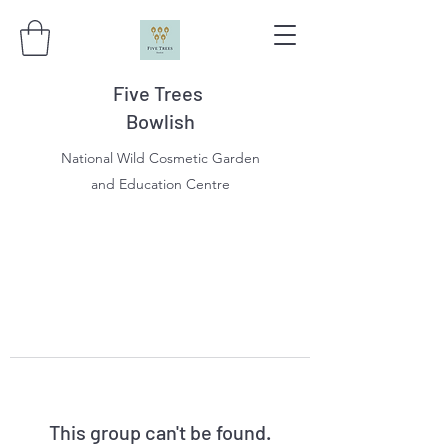
Five Trees
Bowlish
National Wild Cosmetic Garden
and Education Centre
This group can't be found.