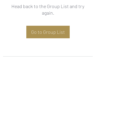
Head back to the Group List and try
again.
Go to Group List
Subscribe Form