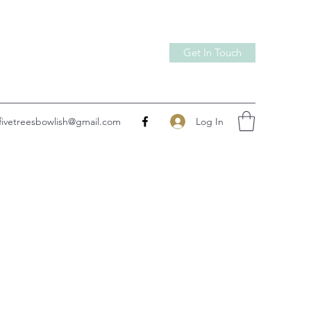
Get In Touch
Log In
fivetreesbowlish@gmail.com