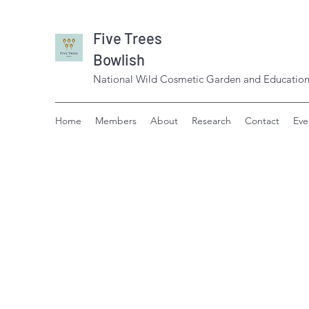
Five Trees
Bowlish
National Wild Cosmetic Garden and Education
Home
Members
About
Research
Contact
Eve