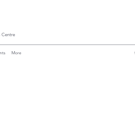
 Centre
nts
More