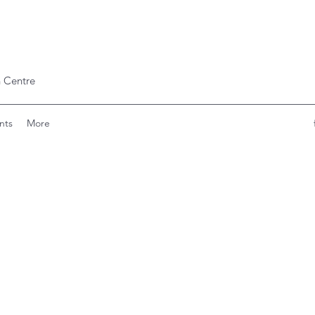
 Centre
nts
More