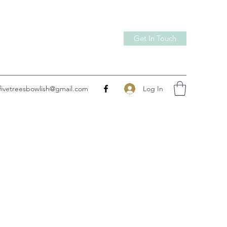
Get In Touch
Log In
fivetreesbowlish@gmail.com