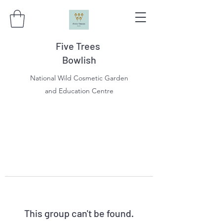
Five Trees
Bowlish
National Wild Cosmetic Garden
and Education Centre
This group can't be found.