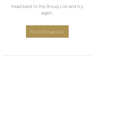
Head back to the Group List and try
again.
Go to Group List
Subscribe Form