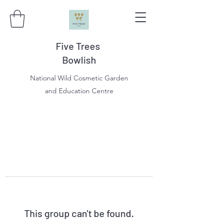
Five Trees
Bowlish
National Wild Cosmetic Garden
and Education Centre
This group can't be found.