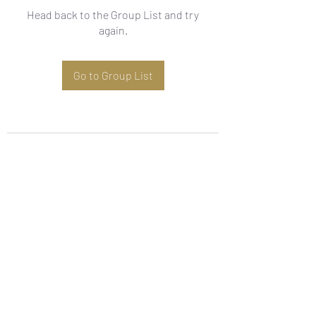
Head back to the Group List and try
again.
Go to Group List
Subscribe Form