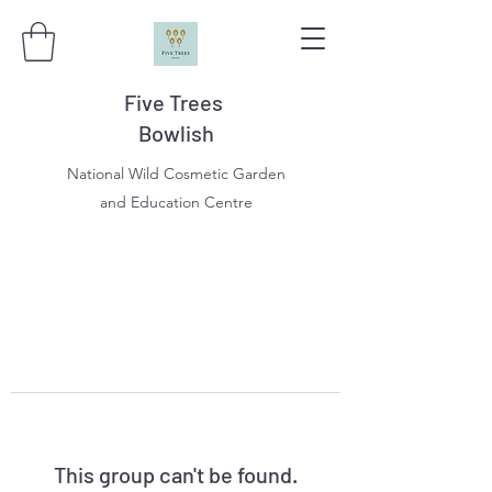
Five Trees
Bowlish
National Wild Cosmetic Garden
and Education Centre
This group can't be found.