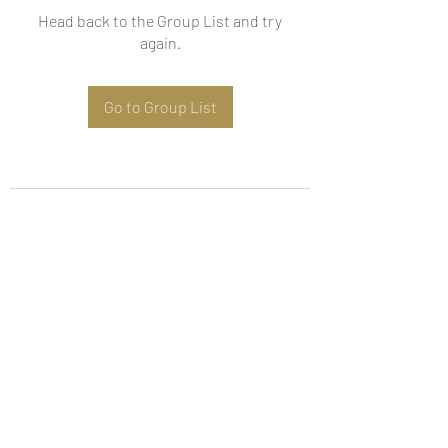
Head back to the Group List and try
again.
Go to Group List
Subscribe Form