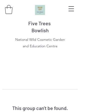
Five Trees
Bowlish
National Wild Cosmetic Garden
and Education Centre
This group can't be found.