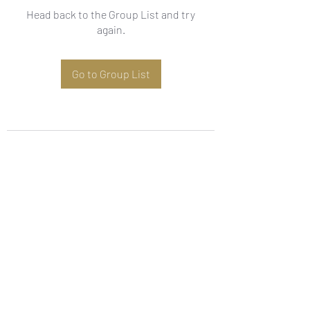
Head back to the Group List and try
again.
Go to Group List
Subscribe Form