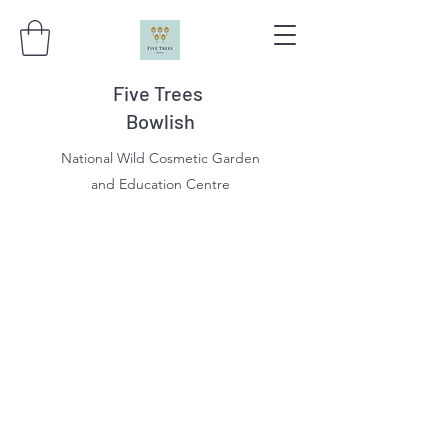
Five Trees
Bowlish
National Wild Cosmetic Garden
and Education Centre