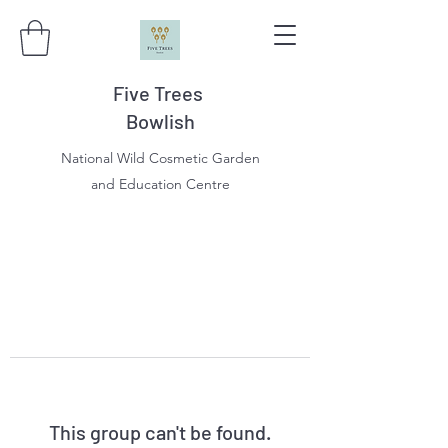
Five Trees
Bowlish
National Wild Cosmetic Garden
and Education Centre
This group can't be found.