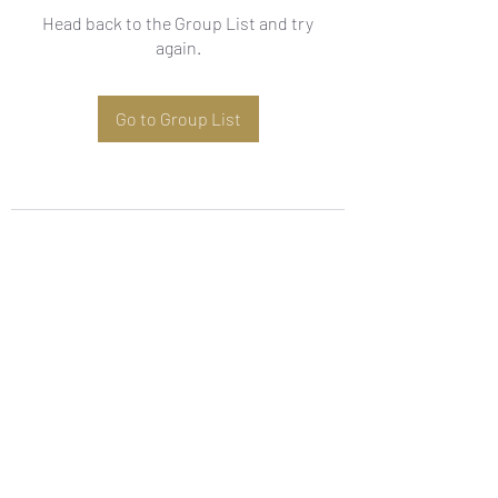
Head back to the Group List and try
again.
Go to Group List
Subscribe Form