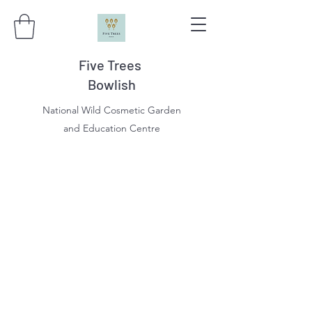
Five Trees
Bowlish
National Wild Cosmetic Garden
and Education Centre