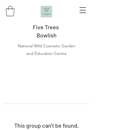
Five Trees
Bowlish
National Wild Cosmetic Garden
and Education Centre
This group can't be found.