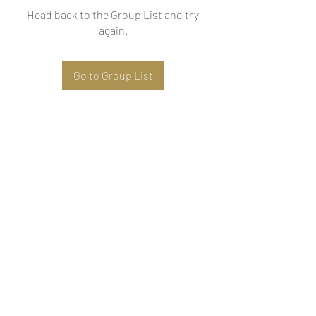
Head back to the Group List and try
again.
Go to Group List
Subscribe Form