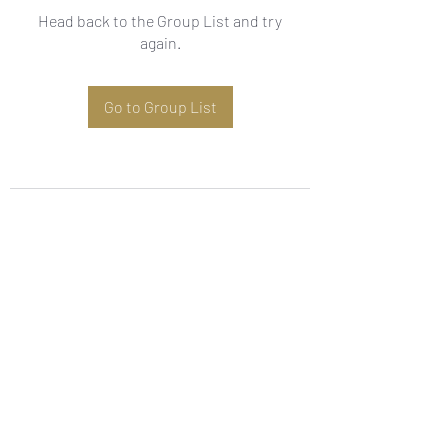
Head back to the Group List and try
again.
Go to Group List
Subscribe Form