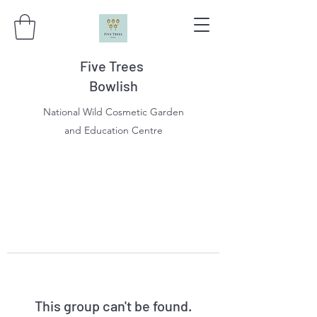
Five Trees
Bowlish
National Wild Cosmetic Garden
and Education Centre
This group can't be found.