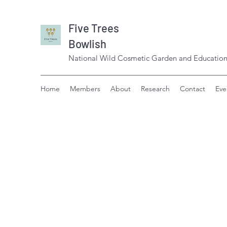
Five Trees
Bowlish
National Wild Cosmetic Garden and Education
Home
Members
About
Research
Contact
Eve