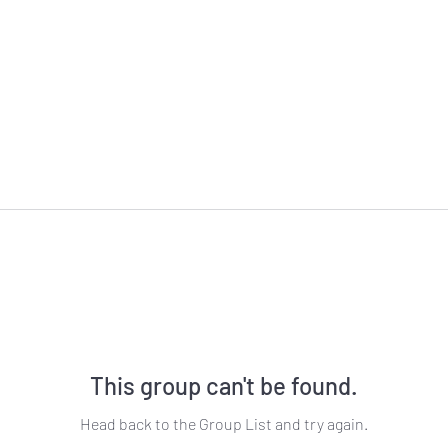
This group can't be found.
Head back to the Group List and try again.