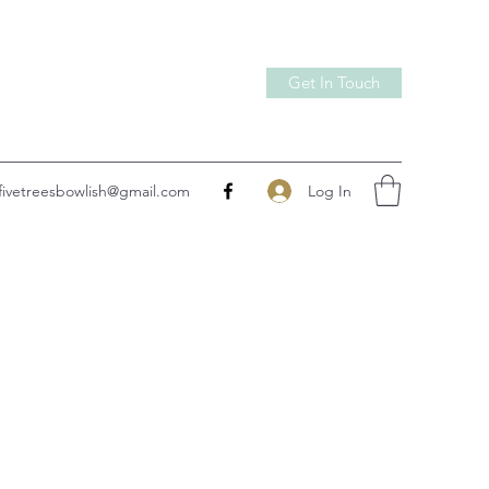
Get In Touch
Log In
fivetreesbowlish@gmail.com