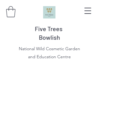
Five Trees
Bowlish
National Wild Cosmetic Garden
and Education Centre