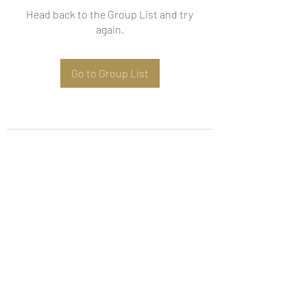
Head back to the Group List and try
again.
Go to Group List
Subscribe Form