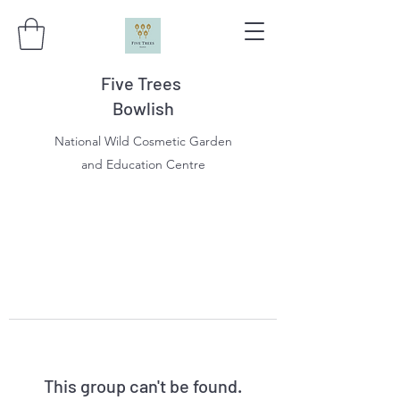
Five Trees
Bowlish
National Wild Cosmetic Garden
and Education Centre
This group can't be found.