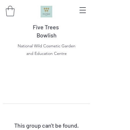
Five Trees
Bowlish
National Wild Cosmetic Garden
and Education Centre
This group can't be found.