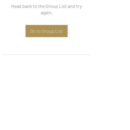
Head back to the Group List and try
again.
Go to Group List
Subscribe Form