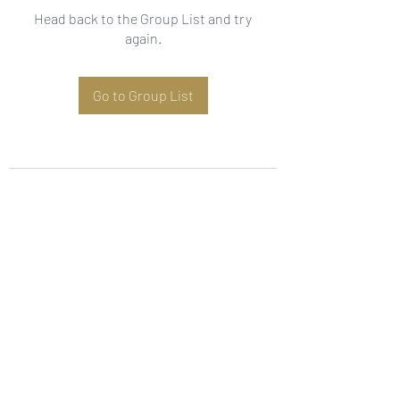
Head back to the Group List and try
again.
Go to Group List
Subscribe Form