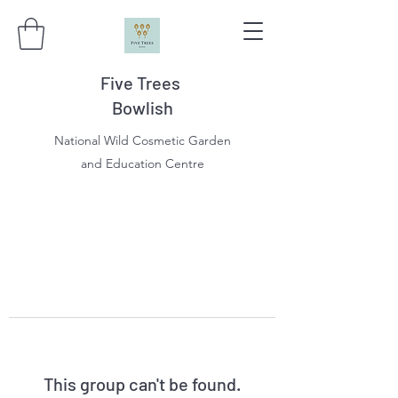
Five Trees
Bowlish
National Wild Cosmetic Garden
and Education Centre
This group can't be found.